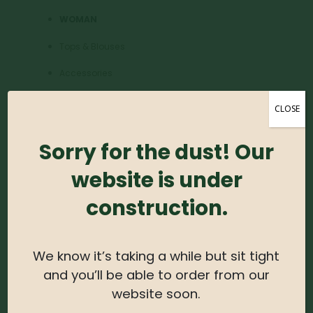
WOMAN
Tops & Blouses
Accessories
Dresses & Skirts
CLOSE
Shoes & Boots
Sorry for the dust! Our
MEN
website is under
Accessories
construction.
Watch Fashion
Tees, Knits & Polos
We know it’s taking a while but sit tight
Paints & Denim
and you’ll be able to order from our
website soon.
JEWELLERY