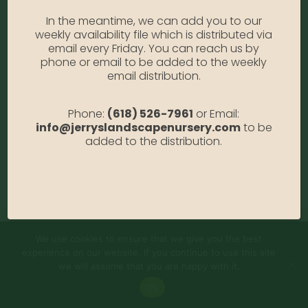
Sweaters
In the meantime, we can add you to our
weekly availability file which is distributed via
Heels & Sandals
email every Friday. You can reach us by
phone or email to be added to the weekly
Jeans & Shorts
email distribution.
KIDS FASHION
Phone:
(618) 526-7961
or Email:
info@jerryslandscapenursery.com
to be
Casual Shoes
added to the distribution.
Spring & Autumn
Winter Sneakers
We use cookies to ensure that we give you the best
experience on our website. If you continue to use this site
we will assume that you are happy with it.
Ok