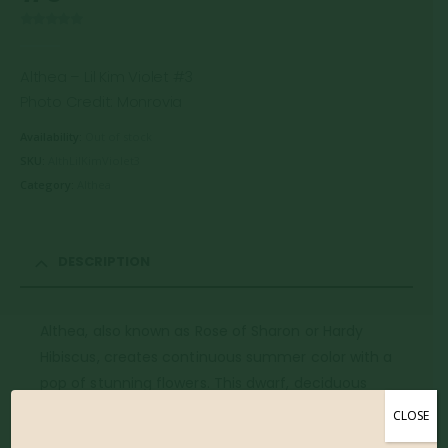
0
out of 5
Althea – Lil Kim Violet #3
Photo Credit: Monrovia
Availability:
Out of stock
SKU:
AlthLilKimViolet3
Category:
Althea
DESCRIPTION
Althea, also known as Rose of Sharon or Hardy
Hibiscus, creates continuous summer color with a
pop of stunning flowers. This dwarf, deciduous
variety, features attractive dark green foliage and a
CLOSE
compact, upright form. The beautiful reddish violet