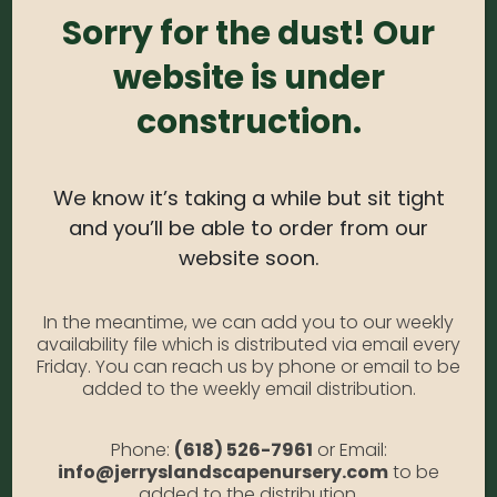
blooms are accented with a bright red center.
Sorry for the dust! Our
Works well with a variety of flowering perennials.
website is under
Excellent for use as a small hedge or container
specimen.
construction.
USDA Zone:
5-9
Light Needs:
Full Sun
We know it’s taking a while but sit tight
Water Needs:
Moderate
and you’ll be able to order from our
website soon.
Average Size at Maturity:
3-4 ft. tall and wide
Bloom Time:
Summer
In the meantime, we can add you to our weekly
Prune Time:
Rarely needed. Can be done in early
availability file which is distributed via email every
Friday. You can reach us by phone or email to be
Spring to shape
added to the weekly email distribution.
Flower Color:
Violet
Phone:
(618) 526-7961
or Email:
Foliage Color:
Green
info@jerryslandscapenursery.com
to be
Growth Habit
: Compact, Rounded
added to the distribution.