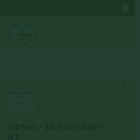
SHOP
CONTAINER GROWN SHRUBS
,
ALTHEA
ALTHEA – LIL KIM VIOLET #3
Althea – Lil Kim Violet
#3