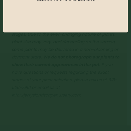
Growth Rate:
Fast
*Disclaimer, the photographs of plant material on this
website showcase the plants at a variety of
stages. Due to the ever-changing nature of plants,
plant size may vary, and depending on the season,
some plants may be delivered in a non-blooming or
dormant state.
We do not photograph our plants to
show their current appearance in the pot.
If you
have questions or requests regarding the exact
stages of your plant selection, please call us at 618-
526-7961 or email us at
info@jerryslandscapenursery.com