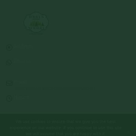
Address:
13122 Stolletown Rd. Breese, IL 62230
Phone:
(618) 526-7961
Email:
info@jerryslandscapenursery.com
Hours:
MON - FRI: 8:00a - 5:00p SAT & SUN: Closed
We use cookies to ensure that we give you the best
© Copyright 2026 | Website by
TechKnow Solutions, Inc.
|
experience on our website. If you continue to use this site
www.TechKnowSolutions.com
All Rights Reserved |
Privacy Policy
we will assume that you are happy with it.