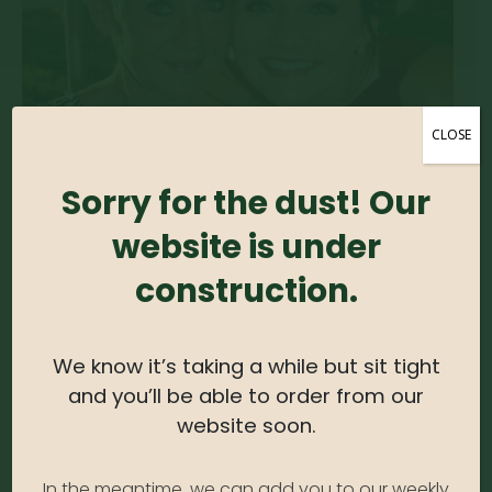
CLOSE
Sorry for the dust! Our
website is under
construction.
Lauren Lusch
We know it’s taking a while but sit tight
OFFICE MANAGER
and you’ll be able to order from our
Lauren obtained a Bachelor of Art from University
website soon.
of Illinois. Lauren is very skilled at multi-tasking and
loves a fast-paced environment. In her pastime,
she’s usually found hanging out in her backyard
In the meantime, we can add you to our weekly