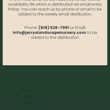
oasis. She loves spending time with her friends
availability file which is distributed via email every
and family, especially her grandson, Atticus. She
Friday. You can reach us by phone or email to be
has never had the desire to skydive but always
added to the weekly email distribution.
wanted to go on a cruise. Her favorite movie is “It’s
a Wonderful Life” and her theme song would be
Phone:
(618) 526-7961
or Email:
“Girl on Fire” and her first job was at Long John
info@jerryslandscapenursery.com
to be
Silvers. Her favorite thing about working at Jerry’s
added to the distribution.
is the fun atmosphere and working right next to
her niece, Whitney.