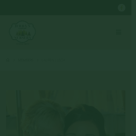
MEMBERS
LAUREN LUSCH