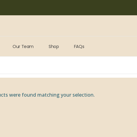
Our Team
Shop
FAQs
cts were found matching your selection.