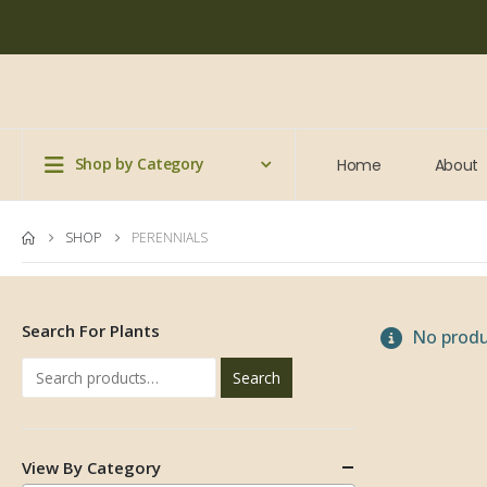
Shop by Category
Home
About
SHOP
PERENNIALS
Search For Plants
No produ
Search
View By Category