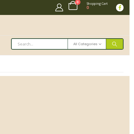
0
Shopping Cart
0
All Categories