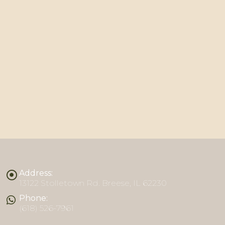
Address:
13122 Stolletown Rd. Breese, IL 62230
Phone:
(618) 526-7961