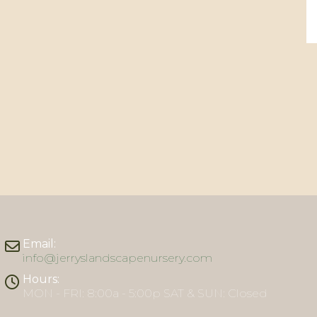
Email:
info@jerryslandscapenursery.com
Hours:
MON - FRI: 8:00a - 5:00p SAT & SUN: Closed