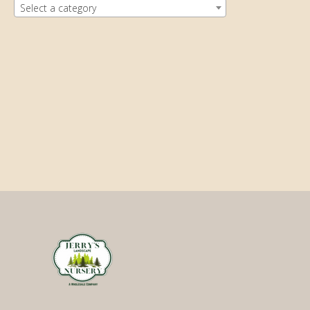
Select a category