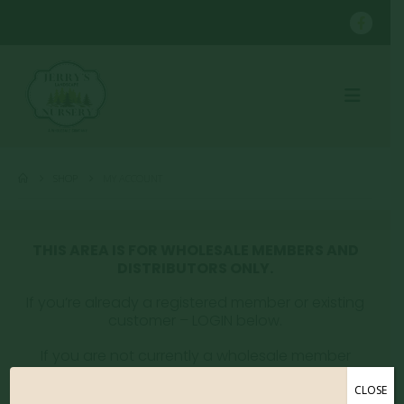
SHOP
MY ACCOUNT
THIS AREA IS FOR WHOLESALE MEMBERS AND
DISTRIBUTORS ONLY.
If you’re already a registered member or existing
customer – LOGIN below.
If you are not currently a wholesale member
please email whitney@jerryslandscaping.com to
get registered.
CLOSE