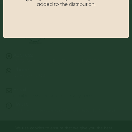
added to the distribution.
Address:
13122 Stolletown Rd. Breese, IL 62230
Phone:
(618) 526-7961
Email:
info@jerryslandscapenursery.com
Hours:
MON - FRI: 8:00a - 5:00p SAT & SUN: Closed
We use cookies to ensure that we give you the best
© Copyright 2026 | Website by
TechKnow Solutions, Inc.
|