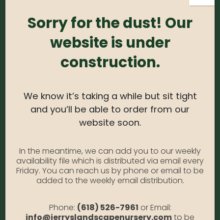
Sorry for the dust! Our
Login
Required
Username or email address
*
website is under
construction.
Required
Password
*
We know it’s taking a while but sit tight
and you’ll be able to order from our
Alternative:
website soon.
Remember me
Forgot Password?
In the meantime, we can add you to our weekly
availability file which is distributed via email every
LOGIN
Friday. You can reach us by phone or email to be
added to the weekly email distribution.
Phone:
(618) 526-7961
or Email:
info@jerryslandscapenursery.com
to be