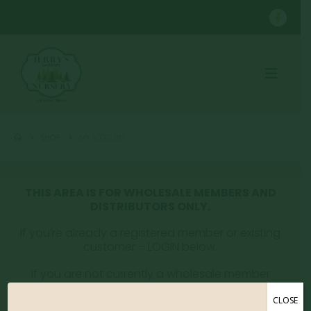
SHOP
MY ACCOUNT
THIS AREA IS FOR WHOLESALE MEMBERS AND
DISTRIBUTORS ONLY.
If you’re already a registered member or existing
customer – LOGIN below.
If you are not currently a wholesale member
please email whitney@jerryslandscaping.com to
get registered.
CLOSE