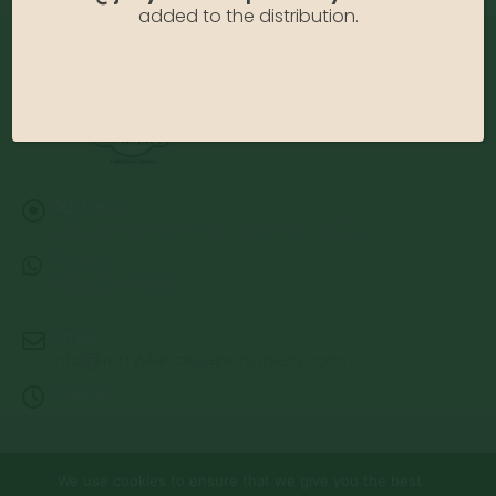
added to the distribution.
Address:
13122 Stolletown Rd. Breese, IL 62230
Phone:
(618) 526-7961
Email:
info@jerryslandscapenursery.com
Hours:
MON - FRI: 8:00a - 5:00p SAT & SUN: Closed
We use cookies to ensure that we give you the best
© Copyright 2026 | Website by
TechKnow Solutions, Inc.
|