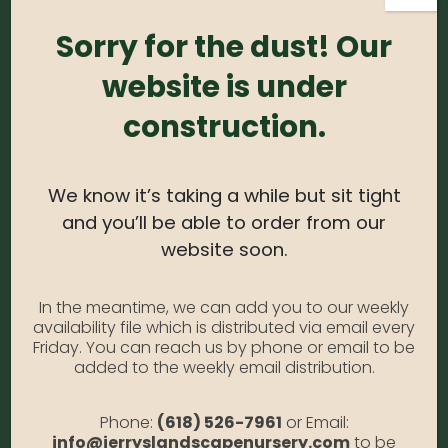
Sorry for the dust! Our
Login
Required
Username or email address
*
website is under
construction.
Required
Password
*
We know it’s taking a while but sit tight
and you’ll be able to order from our
Alternative:
website soon.
Remember me
Forgot Password?
In the meantime, we can add you to our weekly
availability file which is distributed via email every
LOGIN
Friday. You can reach us by phone or email to be
added to the weekly email distribution.
Phone:
(618) 526-7961
or Email:
info@jerryslandscapenursery.com
to be