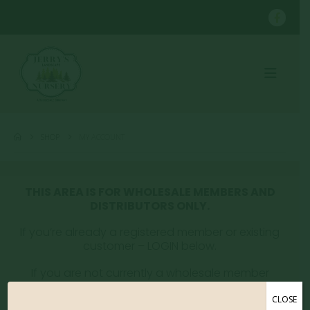
SHOP
MY ACCOUNT
THIS AREA IS FOR WHOLESALE MEMBERS AND
DISTRIBUTORS ONLY.
If you’re already a registered member or existing
customer – LOGIN below.
If you are not currently a wholesale member
please email whitney@jerryslandscaping.com to
get registered.
CLOSE