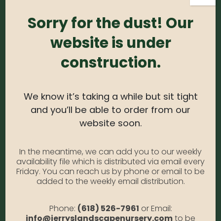
Sorry for the dust! Our
Login
Required
Username or email address
*
website is under
construction.
Required
Password
*
We know it’s taking a while but sit tight
and you’ll be able to order from our
Alternative:
website soon.
Remember me
Forgot Password?
In the meantime, we can add you to our weekly
availability file which is distributed via email every
LOGIN
Friday. You can reach us by phone or email to be
added to the weekly email distribution.
Phone:
(618) 526-7961
or Email:
info@jerryslandscapenursery.com
to be