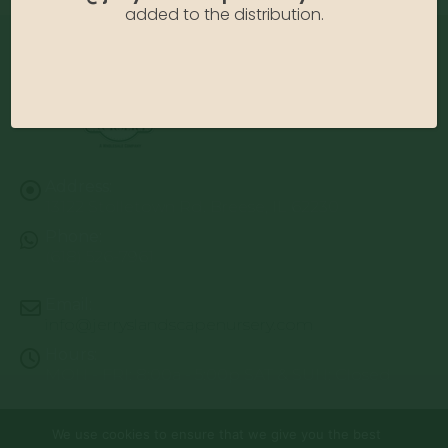
added to the distribution.
Address:
13122 Stolletown Rd. Breese, IL 62230
Phone:
(618) 526-7961
Email:
info@jerryslandscapenursery.com
Hours:
MON - FRI: 8:00a - 5:00p SAT & SUN: Closed
We use cookies to ensure that we give you the best
© Copyright 2026 | Website by
TechKnow Solutions, Inc.
|