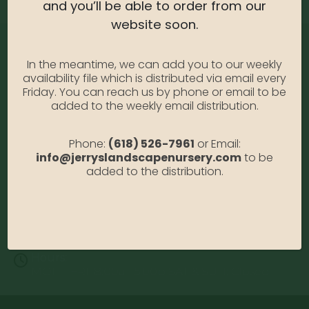
and you’ll be able to order from our
website soon.
In the meantime, we can add you to our weekly
availability file which is distributed via email every
Friday. You can reach us by phone or email to be
added to the weekly email distribution.
Address:
Phone:
(618) 526-7961
or Email:
13122 Stolletown Rd. Breese, IL 62230
info@jerryslandscapenursery.com
to be
added to the distribution.
Phone:
(618) 526-7961
Email:
info@jerryslandscapenursery.com
Hours:
MON - FRI: 8:00a - 5:00p SAT & SUN: Closed