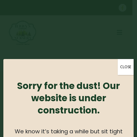
SHOP
CONTAINER GROWN SHRUBS
BOXWOOD
CLOSE
Sorry for the dust! Our
No products were found matching your
selection.
website is under
construction.
Search For Plants
Search
We know it’s taking a while but sit tight