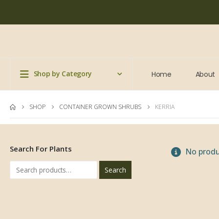
Shop by Category
Home
About
SHOP
CONTAINER GROWN SHRUBS
KERRIA
Search For Plants
No produ
Search