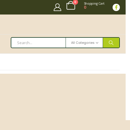
0
Shopping Cart
0
All Categories