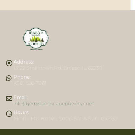
Address:
13122 Stolletown Rd. Breese, IL 62230
Phone:
(618) 526-7961
Email:
info@jerryslandscapenursery.com
Hours:
MON - FRI: 8:00a - 5:00p SAT & SUN: Closed