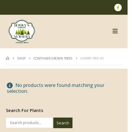
SHOP
CONTAINER GROWN TREES
CHERRY TREE #5
No products were found matching your
selection.
Search For Plants
Search