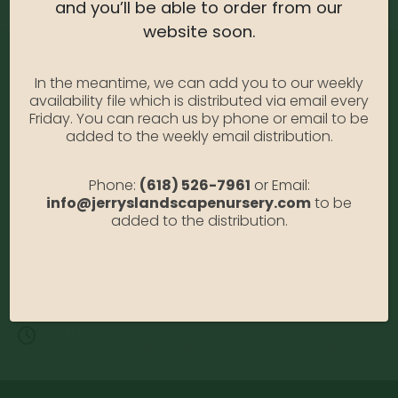
and you’ll be able to order from our
website soon.
In the meantime, we can add you to our weekly
availability file which is distributed via email every
Friday. You can reach us by phone or email to be
added to the weekly email distribution.
Address:
Phone:
(618) 526-7961
or Email:
13122 Stolletown Rd. Breese, IL 62230
info@jerryslandscapenursery.com
to be
added to the distribution.
Phone:
(618) 526-7961
Email:
info@jerryslandscapenursery.com
Hours:
MON - FRI: 8:00a - 5:00p SAT & SUN: Closed