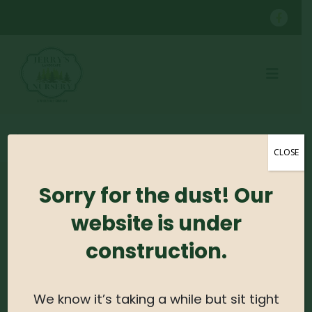
SHOP
CONTAINER GROWN TREES
KWANZAN CHERRY B&B
CLOSE
Sorry for the dust! Our
No products were found matching your
selection.
website is under
construction.
Search For Plants
Search
We know it’s taking a while but sit tight