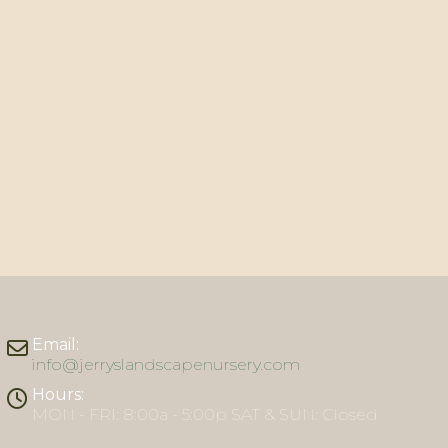
Email:
info@jerryslandscapenursery.com
Hours:
MON - FRI: 8:00a - 5:00p SAT & SUN: Closed