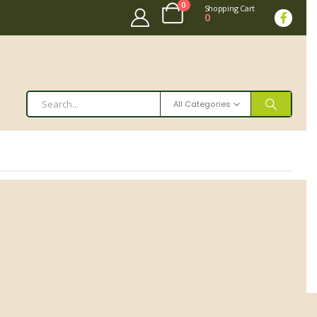
0
Shopping Cart
0
All Categories