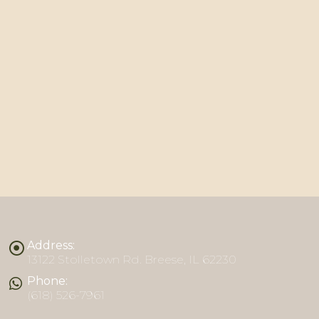
Address:
13122 Stolletown Rd. Breese, IL 62230
Phone:
(618) 526-7961