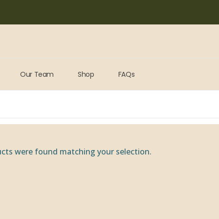
Our Team
Shop
FAQs
cts were found matching your selection.