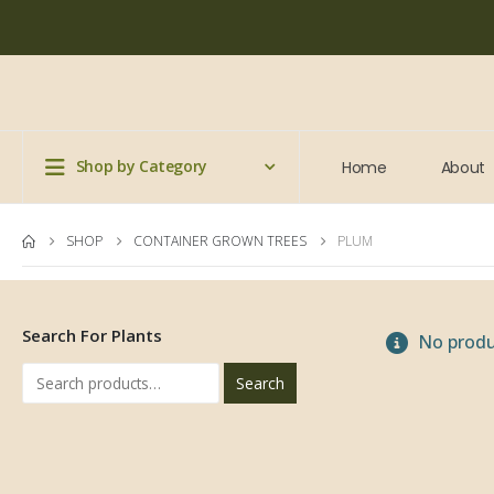
Shop by Category
Home
About
SHOP
CONTAINER GROWN TREES
PLUM
Search For Plants
No produ
Search