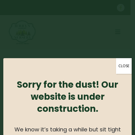
SHOP
CONTAINER GROWN TREES
SHINGLE OAK B&B
CLOSE
Sorry for the dust! Our
No products were found matching your
selection.
website is under
construction.
Search For Plants
Search
We know it’s taking a while but sit tight