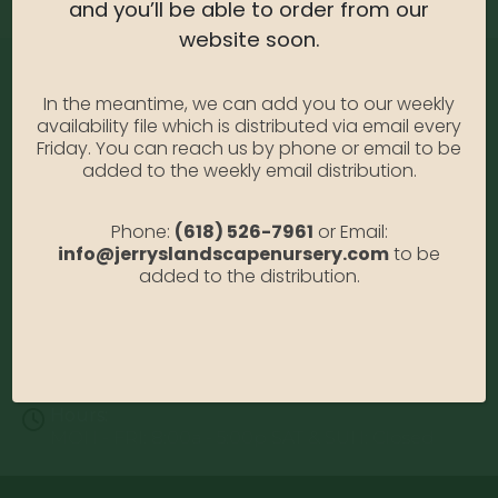
and you’ll be able to order from our
website soon.
In the meantime, we can add you to our weekly
availability file which is distributed via email every
Friday. You can reach us by phone or email to be
added to the weekly email distribution.
Address:
Phone:
(618) 526-7961
or Email:
13122 Stolletown Rd. Breese, IL 62230
info@jerryslandscapenursery.com
to be
added to the distribution.
Phone:
(618) 526-7961
Email:
info@jerryslandscapenursery.com
Hours:
MON - FRI: 8:00a - 5:00p SAT & SUN: Closed