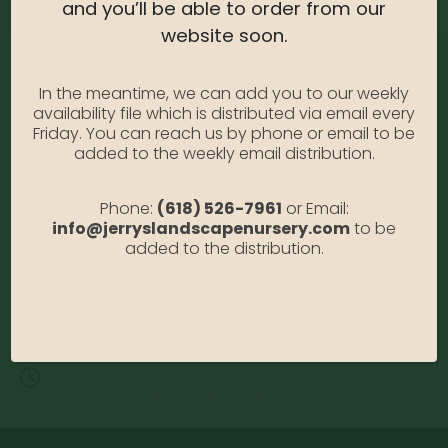
and you’ll be able to order from our
website soon.
In the meantime, we can add you to our weekly
availability file which is distributed via email every
Friday. You can reach us by phone or email to be
added to the weekly email distribution.
Address:
Phone:
(618) 526-7961
or Email:
13122 Stolletown Rd. Breese, IL 62230
info@jerryslandscapenursery.com
to be
added to the distribution.
Phone:
(618) 526-7961
Email:
info@jerryslandscapenursery.com
Hours:
MON - FRI: 8:00a - 5:00p SAT & SUN: Closed