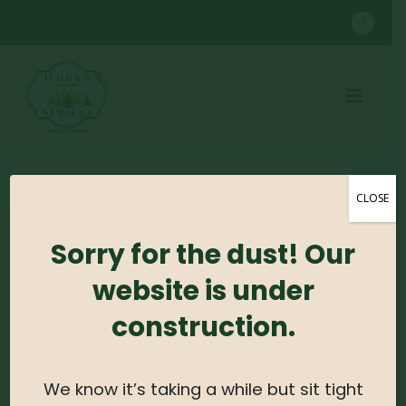
SHOP
CONTAINER GROWN TREES
WHITEBUD B&B 2'
CLOSE
Sorry for the dust! Our
No products were found matching your
selection.
website is under
construction.
Search For Plants
Search
We know it’s taking a while but sit tight