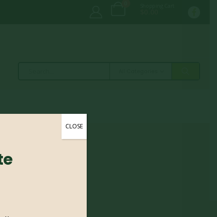
0
Shopping Cart
$
0.00
All Categories
CLOSE
te