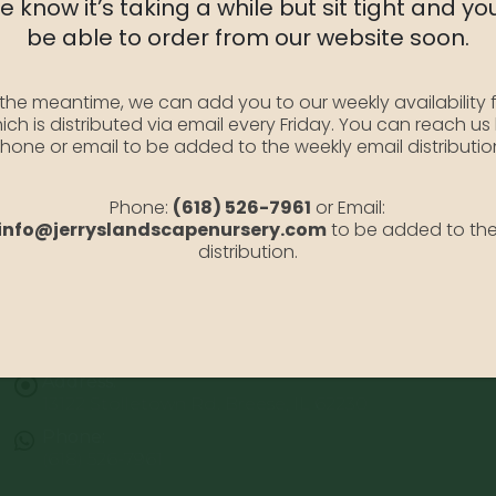
 know it’s taking a while but sit tight and you
be able to order from our website soon.
 the meantime, we can add you to our weekly availability f
ich is distributed via email every Friday. You can reach us
hone or email to be added to the weekly email distributio
Phone:
(618) 526-7961
or Email:
info@jerryslandscapenursery.com
to be added to th
distribution.
Address:
13122 Stolletown Rd. Breese, IL 62230
Phone:
(618) 526-7961