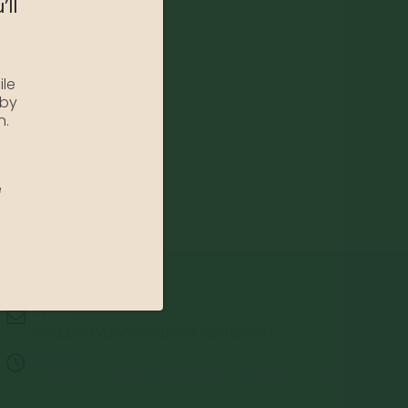
’ll
ile
 by
n.
e
Email:
info@jerryslandscapenursery.com
Hours:
MON - FRI: 8:00a - 5:00p SAT & SUN: Closed