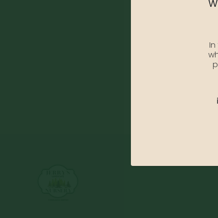
We
In
wh
p