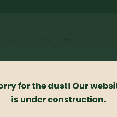
Our Team
Shop
FAQs
cts were found matching your selection.
orry for the dust! Our websi
is under construction.