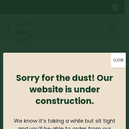
SHOP
PERENNIALS
GINGER #1
CLOSE
Sorry for the dust! Our
No products were found matching your
website is under
selection.
construction.
Search For Plants
We know it’s taking a while but sit tight
Search
and you’ll be able to order from our