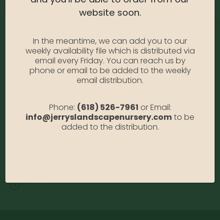
website soon.
In the meantime, we can add you to our
weekly availability file which is distributed via
email every Friday. You can reach us by
phone or email to be added to the weekly
email distribution.
Address:
Phone:
(618) 526-7961
or Email:
13122 Stolletown Rd. Breese, IL 62230
info@jerryslandscapenursery.com
to be
Phone:
added to the distribution.
(618) 526-7961
Email:
info@jerryslandscapenursery.com
Hours:
MON - FRI: 8:00a - 5:00p SAT & SUN: Closed