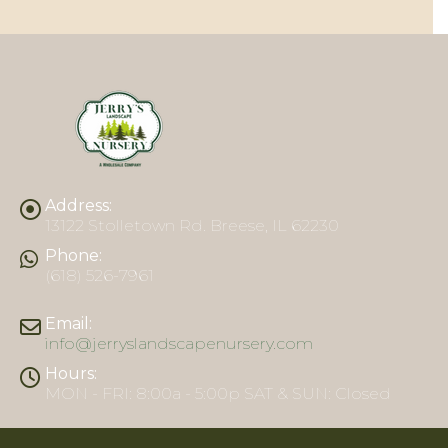
Address:
13122 Stolletown Rd. Breese, IL 62230
Phone:
(618) 526-7961
Email:
info@jerryslandscapenursery.com
Hours:
MON - FRI: 8:00a - 5:00p SAT & SUN: Closed