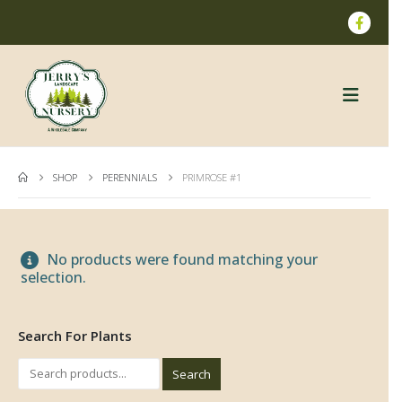
SHOP
PERENNIALS
PRIMROSE #1
No products were found matching your
selection.
Search For Plants
Search