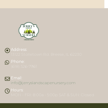
Address:
13122 Stolletown Rd. Breese, IL 62230
Phone:
(618) 526-7961
Email:
info@jerryslandscapenursery.com
Hours:
MON - FRI: 8:00a - 5:00p SAT & SUN: Closed