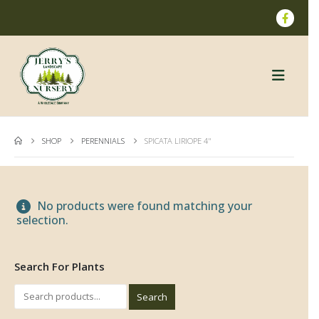
SHOP
PERENNIALS
SPICATA LIRIOPE 4"
No products were found matching your
selection.
Search For Plants
Search