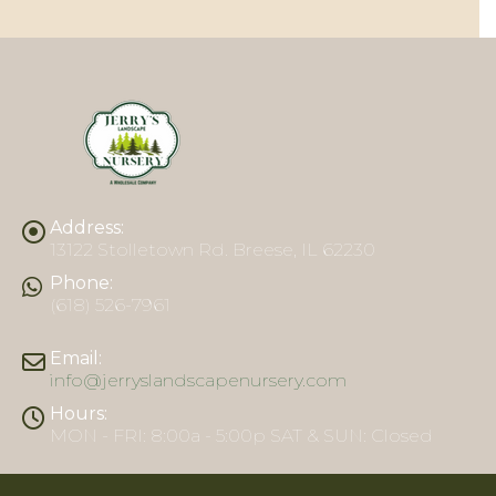
Address:
13122 Stolletown Rd. Breese, IL 62230
Phone:
(618) 526-7961
Email:
info@jerryslandscapenursery.com
Hours:
MON - FRI: 8:00a - 5:00p SAT & SUN: Closed