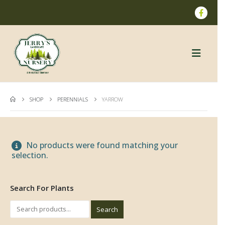
SHOP
PERENNIALS
YARROW
No products were found matching your
selection.
Search For Plants
Search