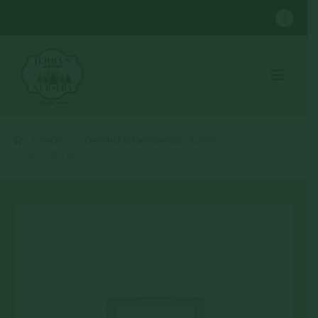
SHOP
CONTAINER GROWN SHRUBS
,
ALTHEA
ALTHEA – RED #5