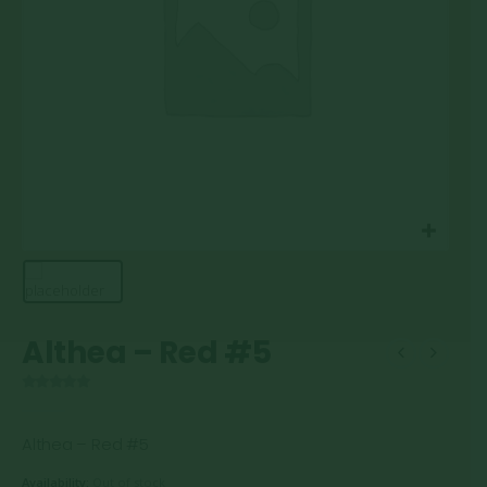
Althea – Red #5
0
out of 5
Althea – Red #5
Availability:
Out of stock