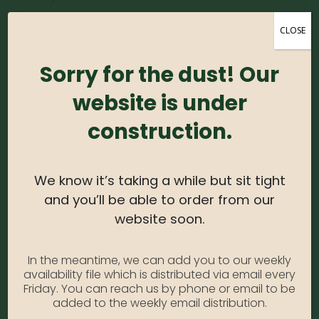
SKU:
AlthRed5
CLOSE
Category:
Althea
Sorry for the dust! Our
DESCRIPTION
website is under
construction.
Althea, also known as Rose of Sharon or Hardy
Hibiscus, is an easy to grow shrub that is sure to add
a beautiful pop of color to the summer landscape. It
We know it’s taking a while but sit tight
creates an easy to maintain hedge or border and
and you’ll be able to order from our
great in mixed beds.
website soon.
USDA Zone:
5-9
In the meantime, we can add you to our weekly
Light Needs:
Full Sun
availability file which is distributed via email every
Water Needs:
Moderate
Friday. You can reach us by phone or email to be
added to the weekly email distribution.
Average Size at Maturity:
8-12 ft. tall, 4-6 ft. wide