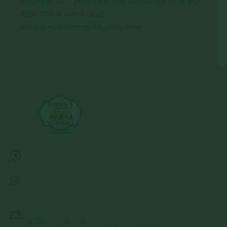
stages of your plant selection, please call us at 618-
526-7961 or email us at
info@jerryslandscapenursery.com
Address:
13122 Stolletown Rd. Breese, IL 62230
Phone:
(618) 526-7961
Email:
info@jerryslandscapenursery.com