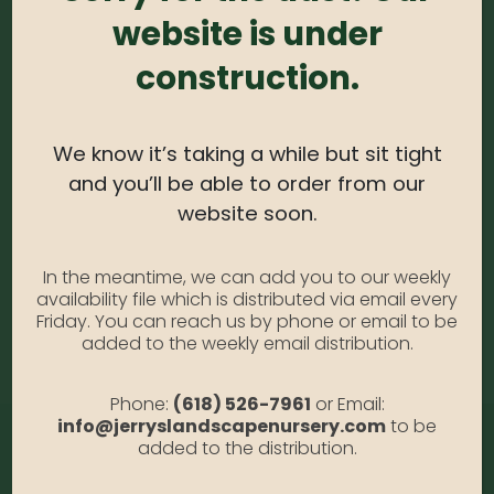
website is under
0
out of 5
construction.
Arborvitae – Forever Goldy #5
Availability:
Out of stock
SKU:
ArbFGoldy5
We know it’s taking a while but sit tight
Category:
Arborvitae
and you’ll be able to order from our
website soon.
DESCRIPTION
In the meantime, we can add you to our weekly
availability file which is distributed via email every
Friday. You can reach us by phone or email to be
Forever Goldy #5
added to the weekly email distribution.
Phone:
(618) 526-7961
or Email:
info@jerryslandscapenursery.com
to be
added to the distribution.