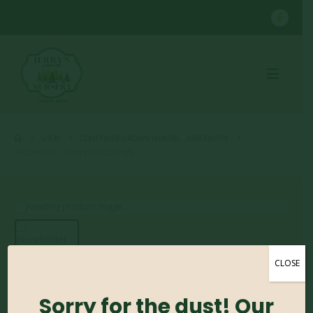
SHOP
CONTAINER GROWN SHRUBS
,
ARBORVITAE
ARBORVITAE – FOREVER GOLDY #5
CLOSE
Arborvitae – Forever
Goldy #5
Sorry for the dust! Our