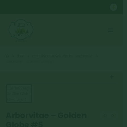
SHOP
CONTAINER GROWN SHRUBS
,
ARBORVITAE
ARBORVITAE – GOLDEN GLOBE #5
Arborvitae – Golden
Globe #5