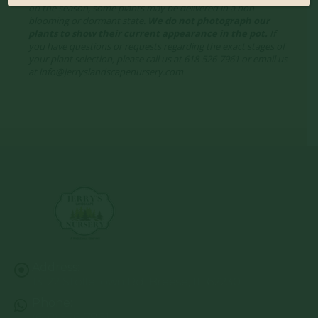
on the season, some plants may be delivered in a non-
blooming or dormant state.
We do not photograph our
plants to show their current appearance in the pot.
If
you have questions or requests regarding the exact stages of
your plant selection, please call us at 618-526-7961 or email us
at info@jerryslandscapenursery.com
Address:
13122 Stolletown Rd. Breese, IL 62230
Phone:
(618) 526-7961