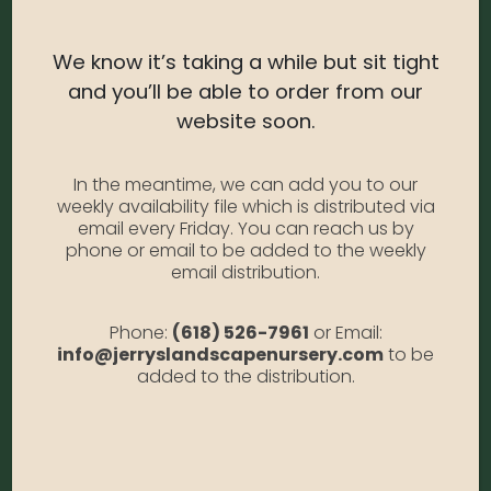
shrubs for a nice contrast.
USDA Zone:
3-8
We know it’s taking a while but sit tight
and you’ll be able to order from our
Light Needs:
Full sun, Partial sun
website soon.
Water Needs:
Moderate
Average Size at Maturity:
4 ft. tall and wide
In the meantime, we can add you to our
weekly availability file which is distributed via
Bloom Time:
Evergreen
email every Friday. You can reach us by
phone or email to be added to the weekly
Prune Time:
Lightly as needed to shape
email distribution.
Flower Color:
N/A
Foliage Color:
Yellow/green
Phone:
(618) 526-7961
or Email:
info@jerryslandscapenursery.com
to be
Growth Habit
: Rounded
added to the distribution.
Growth Rate:
Moderate
*Disclaimer, the photographs of plant material on this website
showcase the plants at a variety of stages. Due to the ever-
changing nature of plants, plant size may vary, and depending