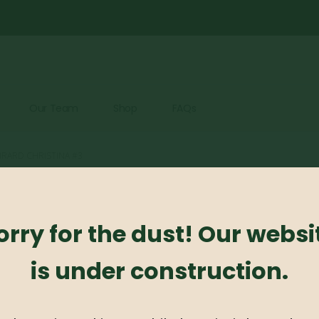
Our Team
Shop
FAQs
IRARD CHRISTINA #3
Azaleas – 
orry for the dust! Our websi
0
out of 5
is under construction.
Azaleas – Girard Chris
Availability:
Out of stock