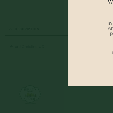
We
In
wh
DESCRIPTION
p
Girard Christina #3