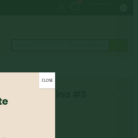
0
Shopping Cart
0
All Categories
CLOSE
Girard Christina #3
te
tina #3