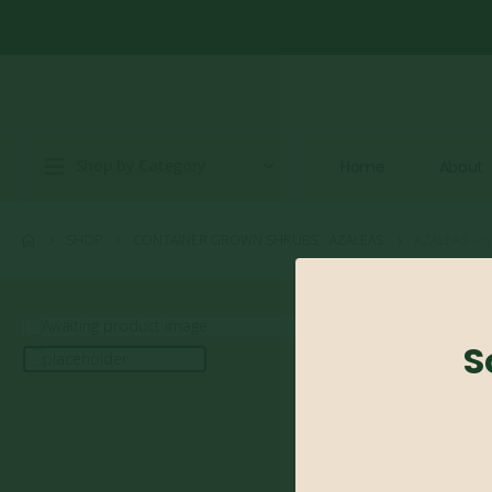
Shop by Category
Home
About
SHOP
CONTAINER GROWN SHRUBS
,
AZALEAS
AZALEAS – G
S