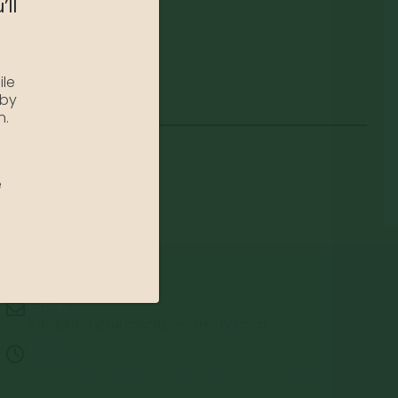
’ll
ile
 by
n.
e
Email:
info@jerryslandscapenursery.com
Hours:
MON - FRI: 8:00a - 5:00p SAT & SUN: Closed