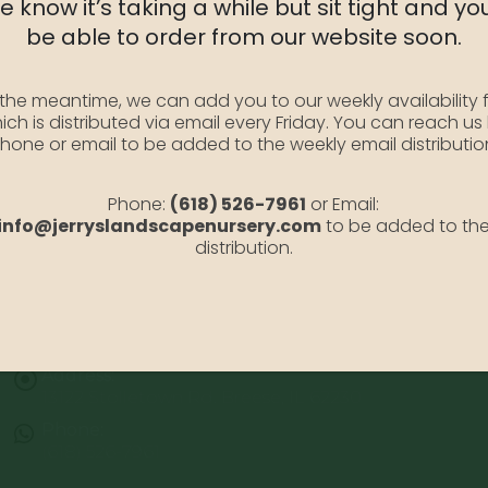
 know it’s taking a while but sit tight and you
SKU:
AzGChristina3
be able to order from our website soon.
Category:
Azaleas
 the meantime, we can add you to our weekly availability f
ich is distributed via email every Friday. You can reach us
hone or email to be added to the weekly email distributio
Phone:
(618) 526-7961
or Email:
info@jerryslandscapenursery.com
to be added to th
distribution.
Address:
13122 Stolletown Rd. Breese, IL 62230
Phone:
(618) 526-7961