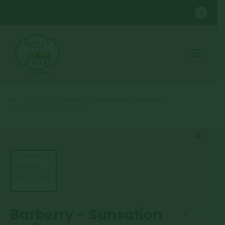
SHOP
CONTAINER GROWN SHRUBS
,
BARBERRY
BARBERRY – SUNSATION #3/#5
Barberry – Sunsation