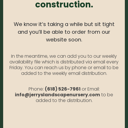
construction.
color to low hedges, foundation plantings and
formal gardens.
We know it’s taking a while but sit tight
USDA Zone:
4-8
and you’ll be able to order from our
website soon.
Light Needs:
Full sun
Water Needs:
Moderate
In the meantime, we can add you to our weekly
Average Size at Maturity:
3-4 ft tall, 4 ft. wide
availability file which is distributed via email every
Friday. You can reach us by phone or email to be
Bloom Time:
Spring
added to the weekly email distribution.
Prune Time:
Rarely Needed
Phone:
(618) 526-7961
or Email:
Flower Color:
Yellow
info@jerryslandscapenursery.com
to be
added to the distribution.
Foliage Color:
Yellow
Growth Habit
: Round
Growth Rate:
Slow