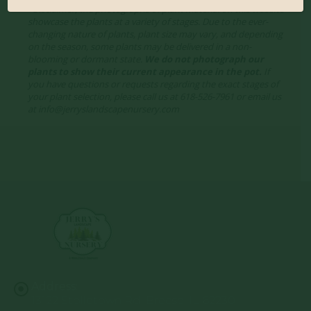
*Disclaimer, the photographs of plant material on this website
showcase the plants at a variety of stages. Due to the ever-
changing nature of plants, plant size may vary, and depending
on the season, some plants may be delivered in a non-
blooming or dormant state.
We do not photograph our
plants to show their current appearance in the pot.
If
you have questions or requests regarding the exact stages of
your plant selection, please call us at 618-526-7961 or email us
at info@jerryslandscapenursery.com
Address:
13122 Stolletown Rd. Breese, IL 62230