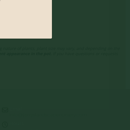
ng nature of plants, plant size may vary, and depending on the
nt appearance in the pot.
If you have questions or requests
Email:
info@jerryslandscapenursery.com
Hours:
MON - FRI: 8:00a - 5:00p SAT & SUN: Closed