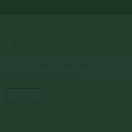
Shop by Category
Home
About
SHOP
PERENNIALS
,
BLEEDING HEART #1
BLEEDING HEART