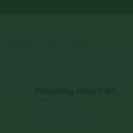
Our Team
Shop
FAQs
 #1
Bleeding Heart #1
0
out of 5
Bleeding Heart #1
Photo Credit: Monrovia