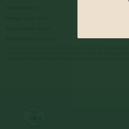
Flower Color:
Red
Foliage Color:
Green
Growth Habit
: Upright
Growth Rate:
Moderate
*Disclaimer, the photographs of plant material on this website 
season, some plants may be delivered in a non-blooming or do
regarding the exact stages of your plant selection, please call