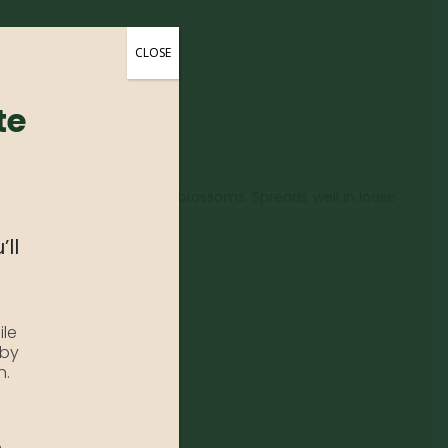
CLOSE
te
wands lined with hanging blossoms. Spreads well in loose
’ll
ile
 by
n.
e