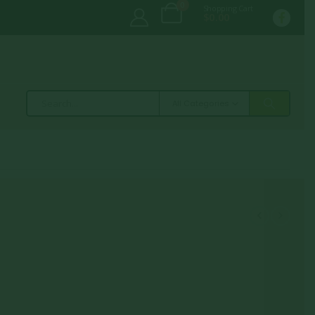
0
Shopping Cart
$
0.00
All Categories