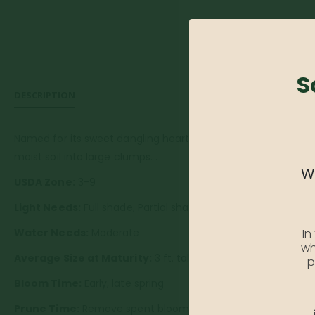
S
DESCRIPTION
Named for its sweet dangling heart-shaped flowers. A perenni
moist soil into large clumps. .
We
USDA Zone:
3-9
Light Needs:
Full shade, Partial shade
In
Water Needs:
Moderate
wh
Average Size at Maturity:
3 ft. tall and wide
p
Bloom Time:
Early, late spring
Prune Time:
Remove spent blooms and faded foliage to e