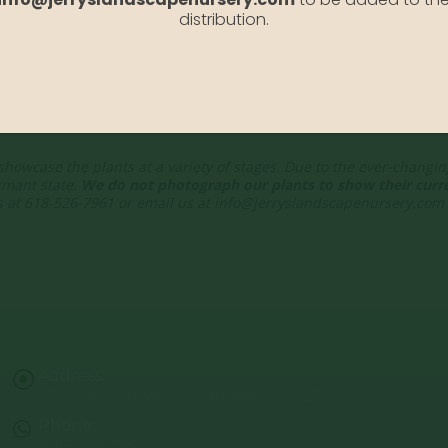
distribution.
showcase the plants at a variety of stages. Due to the ever-changi
rmant state.
We do not photograph our plants to show their curre
 us at 618-526-7961 or email us at info@jerryslandscapenursery.com
Address:
13122 Stolletown Rd. Breese, IL 62230
Phone:
(618) 526-7961