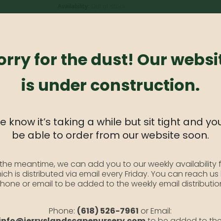
Availability:
Out of stock
SKU:
BlHeart1
Category:
Bleeding Heart #1
orry for the dust! Our websi
is under construction.
al that loves the shade and produces a beautiful array of tall 
 know it’s taking a while but sit tight and you
be able to order from our website soon.
 the meantime, we can add you to our weekly availability f
ich is distributed via email every Friday. You can reach us
hone or email to be added to the weekly email distributio
Phone:
(618) 526-7961
or Email:
ncourage new growth
info@jerryslandscapenursery.com
to be added to th