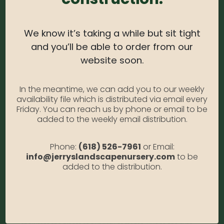
Light Needs:
Full sun
We know it’s taking a while but sit tight
Water Needs:
Moderate
and you’ll be able to order from our
Average Size at Maturity:
2-3 ft. tall and wide
website soon.
Bloom Time:
Early Summer-Mid Fall
In the meantime, we can add you to our weekly
Prune Time:
Remove spent blooms for a tidy
availability file which is distributed via email every
appearance. May die to the ground during colder
Friday. You can reach us by phone or email to be
winters, regrowing from the roots in spring.
added to the weekly email distribution.
Otherwise, prune in late fall or early spring.
Flower Color:
Deep Purplish burgundy
Phone:
(618) 526-7961
or Email:
info@jerryslandscapenursery.com
to be
Foliage Color:
Green
added to the distribution.
Growth Habit
: Compact
Growth Rate:
Slow
*Disclaimer, the photographs of plant material on this website