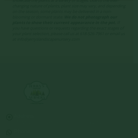
showcase the plants at a variety of stages. Due to the ever-
changing nature of plants, plant size may vary, and depending
on the season, some plants may be delivered in a non-
blooming or dormant state.
We do not photograph our
plants to show their current appearance in the pot.
If
you have questions or requests regarding the exact stages of
your plant selection, please call us at 618-526-7961 or email us
at info@jerryslandscapenursery.com
Address:
13122 Stolletown Rd. Breese, IL 62230
Phone:
(618) 526-7961