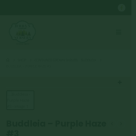
SHOP
CONTAINER GROWN SHRUBS
,
BUDDLEIA
BUDDLEIA – PURPLE HAZE #3
Buddleia – Purple Haze
#3