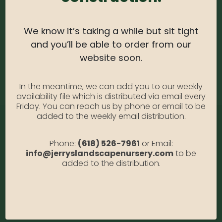
Catalpa Tree #10
We know it’s taking a while but sit tight
Availability:
Out of stock
and you’ll be able to order from our
SKU:
Catalpa10
website soon.
Category:
Catalpa Tree #10
In the meantime, we can add you to our weekly
availability file which is distributed via email every
Friday. You can reach us by phone or email to be
added to the weekly email distribution.
Phone:
(618) 526-7961
or Email:
info@jerryslandscapenursery.com
to be
added to the distribution.
Address:
13122 Stolletown Rd. Breese, IL 62230
Phone:
(618) 526-7961