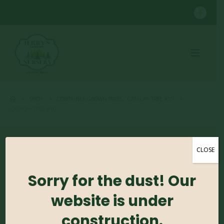
SHOP
CONTAINER GROWN TREES
,
CATALPA TREE #10
CATALPA TREE #10
CLOSE
Sorry for the dust! Our
Catalpa Tree #10
website is under
construction.
0
out of 5