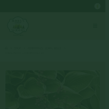
SHOP
PERENNIALS
,
CORAL BELLS
CORAL BELLS – CHERRY COLA #1