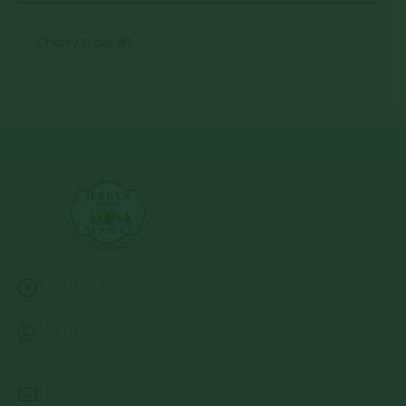
Cherry Cola #1
Address:
13122 Stolletown Rd. Breese, IL 62230
Phone:
(618) 526-7961
Email: