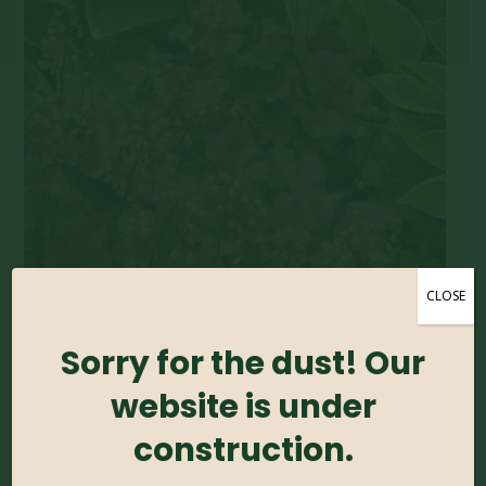
CLOSE
Sorry for the dust! Our
website is under
construction.