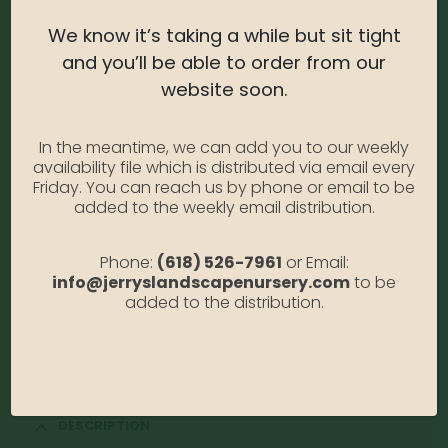
We know it’s taking a while but sit tight
and you’ll be able to order from our
website soon.
Coral Bells – Cherry
In the meantime, we can add you to our weekly
Cola #1
availability file which is distributed via email every
Friday. You can reach us by phone or email to be
0
out of 5
added to the weekly email distribution.
Coral Bells – Cherry Cola #1
Phone:
(618) 526-7961
or Email:
Photo Credit: Monrovia
info@jerryslandscapenursery.com
to be
added to the distribution.
Availability:
Out of stock
SKU:
CorBellsCherryC1
Category:
Coral Bells
DESCRIPTION