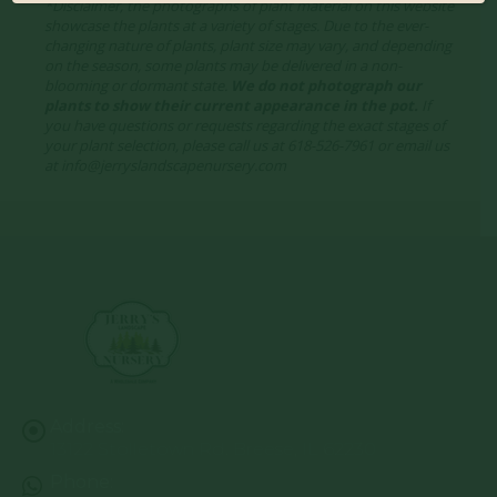
*Disclaimer, the photographs of plant material on this website
showcase the plants at a variety of stages. Due to the ever-
changing nature of plants, plant size may vary, and depending
on the season, some plants may be delivered in a non-
blooming or dormant state.
We do not photograph our
plants to show their current appearance in the pot.
If
you have questions or requests regarding the exact stages of
your plant selection, please call us at 618-526-7961 or email us
at info@jerryslandscapenursery.com
Address:
13122 Stolletown Rd. Breese, IL 62230
Phone: