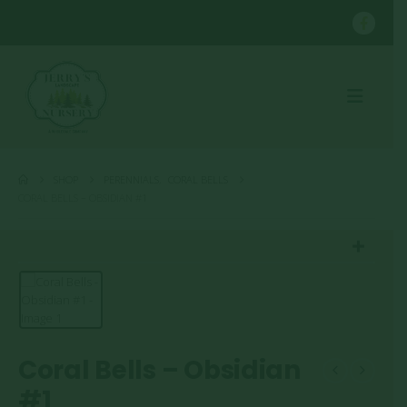
SHOP
PERENNIALS
,
CORAL BELLS
CORAL BELLS – OBSIDIAN #1
Coral Bells – Obsidian
#1