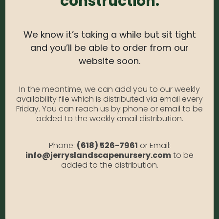
construction.
Light Needs:
Full Sun, Partial Sun
Water Needs:
Moderate
We know it’s taking a while but sit tight
Average Size at Maturity:
Foliage reaches 8-10
and you’ll be able to order from our
inches Tall, 16 inches Wide. Blooms reach 24 inches
website soon.
Tall.
Bloom Time:
Summer
In the meantime, we can add you to our weekly
availability file which is distributed via email every
Prune Time:
Remove old, faded foliage in early
Friday. You can reach us by phone or email to be
added to the weekly email distribution.
spring.
Flower Color:
White
Phone:
(618) 526-7961
or Email:
Foliage Color:
Black
info@jerryslandscapenursery.com
to be
added to the distribution.
Growth Habit
: Mounding
Growth Rate:
Moderate