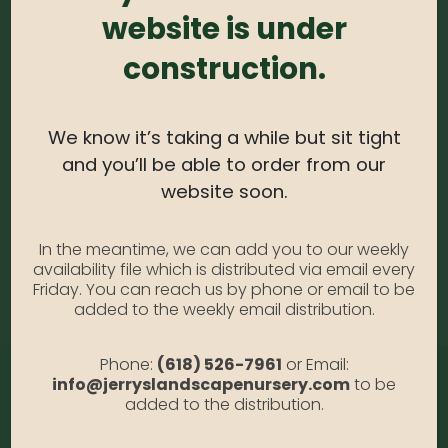
website is under
Coreopsis – Red #1
Photo Credit: Anabella Gallia
construction.
Availability:
Out of stock
SKU:
CoreopsisRed1
Category:
Coreopsis
We know it’s taking a while but sit tight
and you’ll be able to order from our
website soon.
DESCRIPTION
In the meantime, we can add you to our weekly
availability file which is distributed via email every
Red #1
Friday. You can reach us by phone or email to be
added to the weekly email distribution.
Phone:
(618) 526-7961
or Email:
info@jerryslandscapenursery.com
to be
added to the distribution.