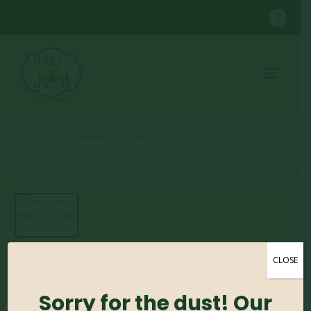
SHOP
PERENNIALS
,
COREOPSIS
COREOPSIS – RED #1
CLOSE
Coreopsis – Red #1
Sorry for the dust! Our
0
out of 5