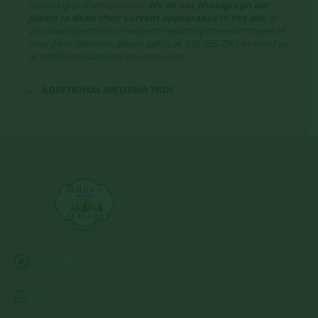
blooming or dormant state.
We do not photograph our
plants to show their current appearance in the pot.
If
you have questions or requests regarding the exact stages of
your plant selection, please call us at 618-526-7961 or email us
at info@jerryslandscapenursery.com
ADDITIONAL INFORMATION
Address:
13122 Stolletown Rd. Breese, IL 62230
Phone:
(618) 526-7961