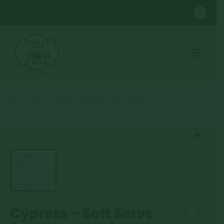
SHOP
CONTAINER GROWN TREES
,
CYPRESS
CYPRESS – SOFT SERVE (VARIOUS SIZES)
Cypress – Soft Serve