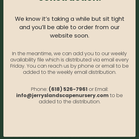
Water Needs:
Moderate
Average Size at Maturity:
6-10 ft. Tall, 5-6 ft. Wide.
We know it’s taking a while but sit tight
Bloom Time:
Conifer; prized for foliage.
and you’ll be able to order from our
website soon.
Prune Time:
Trim lightly in summer. Protect from
winter sun and wind. Apply controlled release
In the meantime, we can add you to our weekly
fertilizer in spring.
availability file which is distributed via email every
Flower Color:
Evergreen
Friday. You can reach us by phone or email to be
added to the weekly email distribution.
Foliage Color:
Green
Growth Habit
: Columnar, Compact
Phone:
(618) 526-7961
or Email:
info@jerryslandscapenursery.com
to be
Growth Rate:
Slow
added to the distribution.
*Disclaimer, the photographs of plant material on this website
showcase the plants at a variety of stages. Due to the ever-
changing nature of plants, plant size may vary, and depending
on the season, some plants may be delivered in a non-