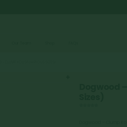
Our Team
Shop
FAQs
 CLUMP KOUSA (VARIOUS SIZES)
Dogwood –
Sizes)
0
out of 5
Dogwood – Clump Ko