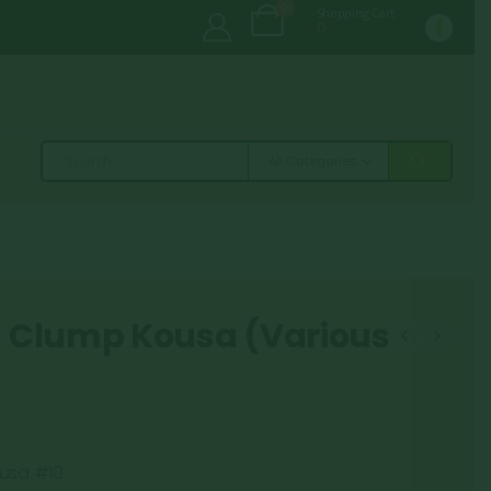
0
Shopping Cart
0
All Categories
 Clump Kousa (Various
usa #10