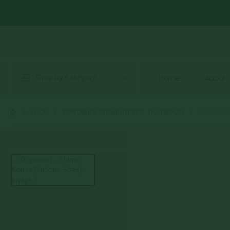
Shop by Category
Home
About
SHOP
CONTAINER GROWN TREES
,
DOGWOOD
DOGWOOD –