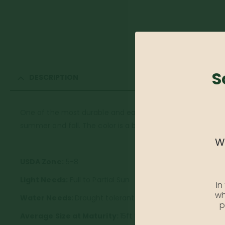
S
DESCRIPTION
One of the most durable and easy to grow dogwood trees 
summer and fall. The color is a brilliant scarlet red. Matures
We
USDA
Zone:
5-8
Light Needs:
Full to Partial Sun
In
wh
Water Needs:
Drought tolerant once established
p
Average Size at Maturity:
15ft tall and wide