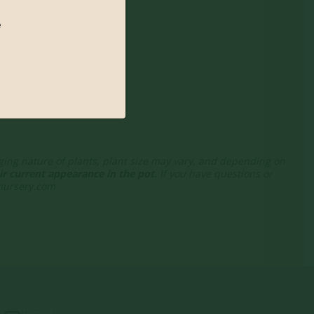
e
nging nature of plants, plant size may vary, and depending on
r current appearance in the pot.
If you have questions or
enursery.com