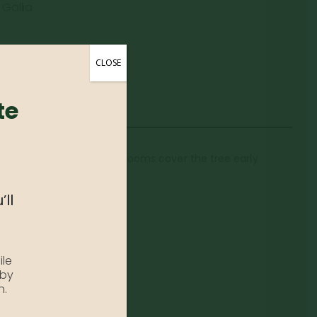
 Gallia
CLOSE
te
k, heavy load of white blooms cover the tree early
’ll
ile
 by
n.