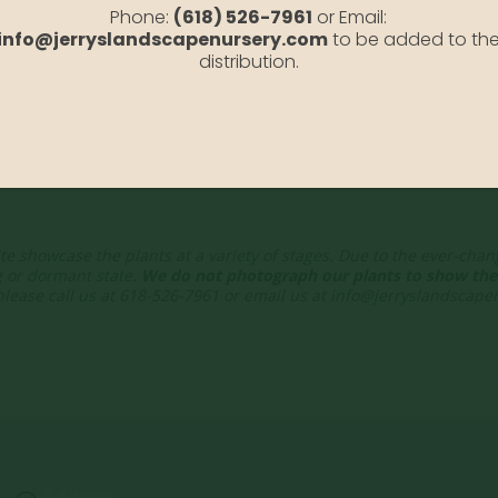
Phone:
(618) 526-7961
or Email:
info@jerryslandscapenursery.com
to be added to th
om
distribution.
te showcase the plants at a variety of stages. Due to the ever-cha
g or dormant state.
We do not photograph our plants to show thei
 please call us at 618-526-7961 or email us at info@jerryslandscap