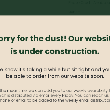
Photo Credit: Anabella
SKU:
N/A
Category:
Dogwood
orry for the dust! Our websi
is under construction.
available. Kousa Dogwoods have an attractive multi-stem trun
 to 15′ tall and 15′ wide.
 know it’s taking a while but sit tight and you
be able to order from our website soon.
 the meantime, we can add you to our weekly availability f
ich is distributed via email every Friday. You can reach us
hone or email to be added to the weekly email distributio