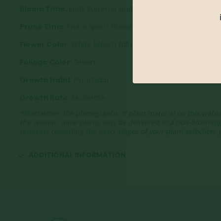
Bloom Time:
Early Summer and fall
Prune Time:
Prune spent flowers to encourage new blo
Flower Color:
White bloom fall red
Foliage Color:
Green
Growth Habit
: Pyramidal
Growth Rate:
Moderate
*Disclaimer, the photographs of plant material on this websi
the season, some plants may be delivered in a non-bloomin
requests regarding the exact stages of your plant selection,
ADDITIONAL INFORMATION