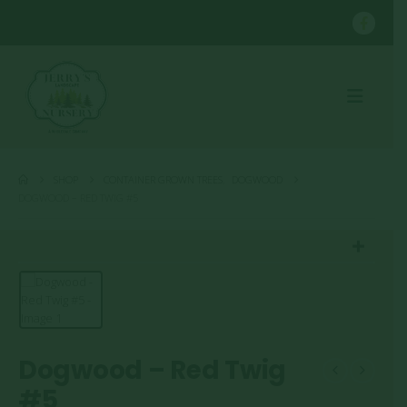
SHOP
CONTAINER GROWN TREES
,
DOGWOOD
DOGWOOD – RED TWIG #5
Dogwood – Red Twig
#5