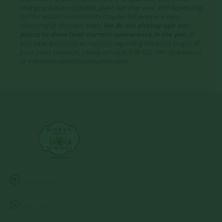
changing nature of plants, plant size may vary, and depending
on the season, some plants may be delivered in a non-
blooming or dormant state.
We do not photograph our
plants to show their current appearance in the pot.
If
you have questions or requests regarding the exact stages of
your plant selection, please call us at 618-526-7961 or email us
at info@jerryslandscapenursery.com
Address:
13122 Stolletown Rd. Breese, IL 62230
Phone:
(618) 526-7961