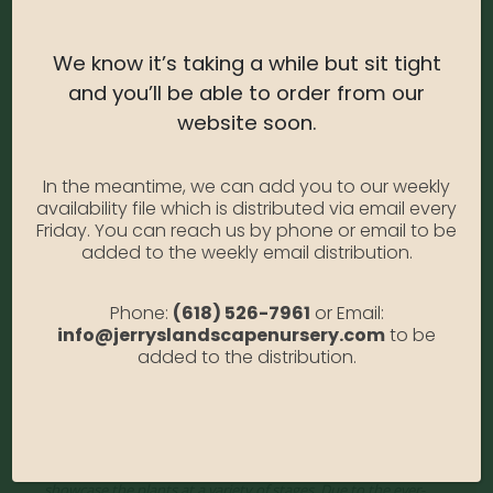
Light Needs:
Full or Partial Sun
Water Needs:
Water regularly to maintain evenly
We know it’s taking a while but sit tight
moist soil – weekly, or more often.
and you’ll be able to order from our
Average Size at Maturity:
Moderate growing;
website soon.
reaches 6 to 8 ft. tall, 4 to 6 ft. wide.
Bloom Time:
Late Spring to Summer
In the meantime, we can add you to our weekly
availability file which is distributed via email every
Prune Time:
To encourage bright red stems, hard
Friday. You can reach us by phone or email to be
prune one-third of oldest stems annually in late
added to the weekly email distribution.
winter.
Phone:
(618) 526-7961
or Email:
Flower Color:
white
info@jerryslandscapenursery.com
to be
added to the distribution.
Foliage Color:
Variegated
Growth Habit
: Erect
Growth Rate:
Moderate
*Disclaimer, the photographs of plant material on this website
showcase the plants at a variety of stages. Due to the ever-