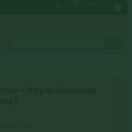
0
Shopping Cart
0
All Categories
Crab – Royal Raindrop
zes)
l Raindrop #15