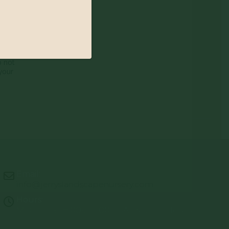
 nature of
o not
your
Email:
info@jerryslandscapenursery.com
Hours:
MON - FRI: 8:00a - 5:00p SAT & SUN: Closed