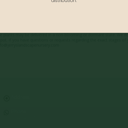
distribution.
 showcase the plants at a variety of stages. Due to the ever-changing
me plants may be delivered in a non-blooming or dormant state. We d
pot. If you have questions or requests regarding the exact stages of 
 info@jerryslandscapenursery.com
Address:
13122 Stolletown Rd. Breese, IL 62230
Phone:
(618) 526-7961