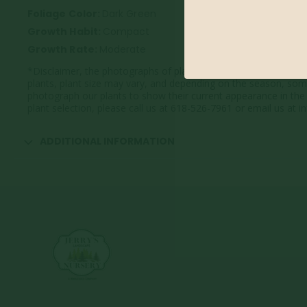
Foliage Color:
Dark Green
Growth Habit:
Compact
Growth Rate:
Moderate
*Disclaimer, the photographs of plant material on this website
plants, plant size may vary, and depending on the season, so
photograph our plants to show their current appearance in the 
plant selection, please call us at 618-526-7961 or email us at
ADDITIONAL INFORMATION