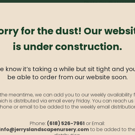
Photo Credit: Monrovi
SKU:
N/A
Category:
Flowering Crab
orry for the dust! Our websi
is under construction.
fruit. Foliage shows itself with vibrant red colors, and develops
 know it’s taking a while but sit tight and you
be able to order from our website soon.
 the meantime, we can add you to our weekly availability f
ich is distributed via email every Friday. You can reach us
hone or email to be added to the weekly email distributio
Phone:
(618) 526-7961
or Email:
info@jerryslandscapenursery.com
to be added to th