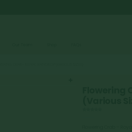
Our Team
Shop
FAQs
ERING CRAB – ROYAL RAINDROP (VARIOUS SIZES)
Flowering 
(Various Si
0
out of 5
Flowering Crab – Roya