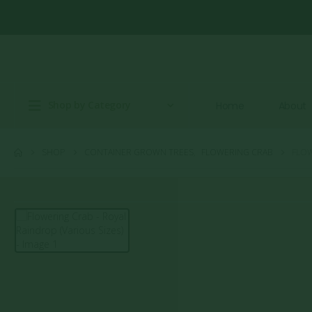
Shop by Category
Home
About
SHOP
CONTAINER GROWN TREES
,
FLOWERING CRAB
FLOW