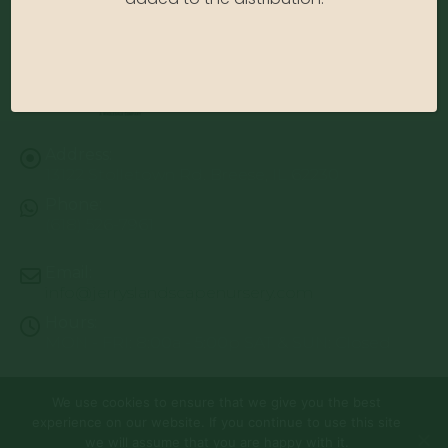
Address:
13122 Stolletown Rd. Breese, IL 62230
Phone:
(618) 526-7961
Email:
info@jerryslandscapenursery.com
Hours:
MON - FRI: 8:00a - 5:00p SAT & SUN: Closed
We use cookies to ensure that we give you the best
© Copyright 2026 | Website by
TechKnow Solutions, Inc.
|
experience on our website. If you continue to use this site
www.TechKnowSolutions.com
All Rights Reserved |
Privacy Policy
we will assume that you are happy with it.