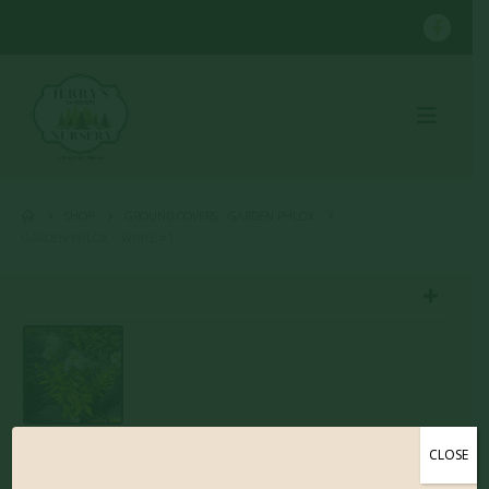
SHOP
GROUND COVERS
,
GARDEN PHLOX
GARDEN PHLOX – WHITE #1
CLOSE
Garden Phlox – White