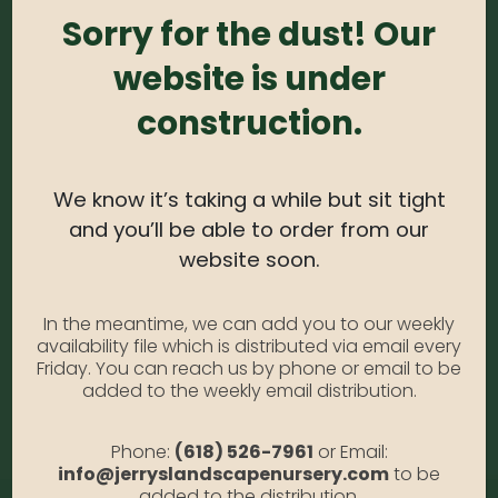
#1
Sorry for the dust! Our
website is under
0
out of 5
construction.
Garden Phlox – White #1
Photo Credit: Anabella Gallia
Availability:
Out of stock
We know it’s taking a while but sit tight
SKU:
PhloxWh1
and you’ll be able to order from our
Category:
Garden Phlox
website soon.
DESCRIPTION
In the meantime, we can add you to our weekly
availability file which is distributed via email every
Friday. You can reach us by phone or email to be
added to the weekly email distribution.
White #1
Phone:
(618) 526-7961
or Email:
info@jerryslandscapenursery.com
to be
added to the distribution.