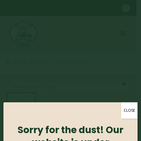
SHOP
GRASSES
GRASSES – QUARTS
CLOSE
Grasses – Quarts
Sorry for the dust! Our
0
out of 5