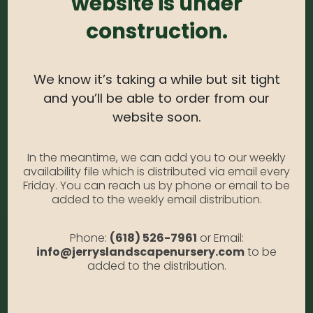
website is under
Grasses – Quarts
construction.
Availability:
Out of stock
SKU:
GrssQt
Category:
Grasses
We know it’s taking a while but sit tight
and you’ll be able to order from our
website soon.
DESCRIPTION
In the meantime, we can add you to our weekly
availability file which is distributed via email every
Quarts
Friday. You can reach us by phone or email to be
added to the weekly email distribution.
Phone:
(618) 526-7961
or Email:
info@jerryslandscapenursery.com
to be
added to the distribution.