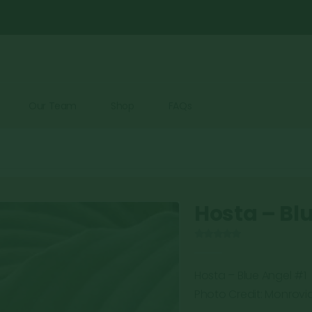
Our Team
Shop
FAQs
Hosta – Bl
0
out of 5
Hosta – Blue Angel #1
Photo Credit: Monrovi