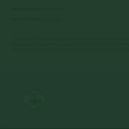
Growth Habit
: Mounded
Growth Rate:
Moderate
*Disclaimer, the photographs of plant material on this websi
the season, some plants may be delivered in a non-bloomin
requests regarding the exact stages of your plant selection,