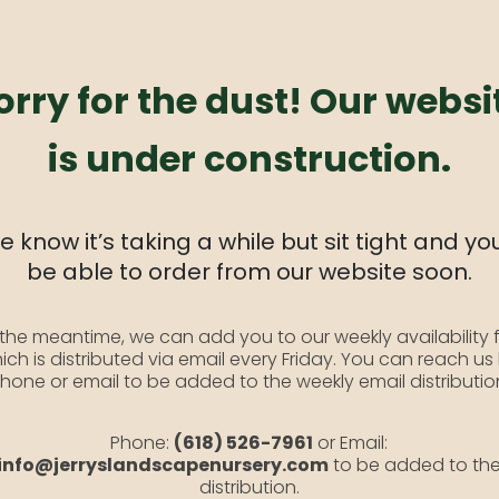
orry for the dust! Our websi
is under construction.
 know it’s taking a while but sit tight and you
be able to order from our website soon.
 the meantime, we can add you to our weekly availability f
ich is distributed via email every Friday. You can reach us
hone or email to be added to the weekly email distributio
Phone:
(618) 526-7961
or Email:
info@jerryslandscapenursery.com
to be added to th
distribution.