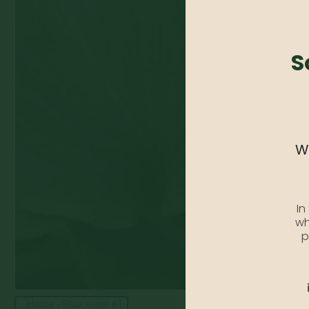
S
We
In
wh
p