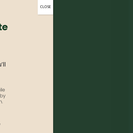
CLOSE
te
’ll
ile
 by
n.
e