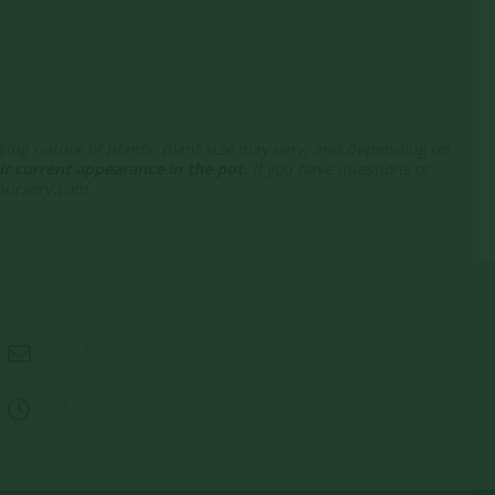
nging nature of plants, plant size may vary, and depending on
r current appearance in the pot.
If you have questions or
enursery.com
Email:
info@jerryslandscapenursery.com
Hours:
MON - FRI: 8:00a - 5:00p SAT & SUN: Closed