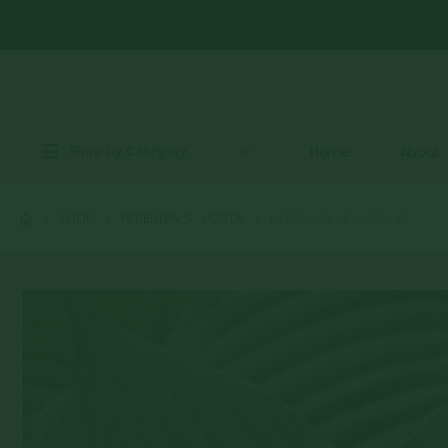
Shop by Category
Home
About
SHOP
PERENNIALS
,
HOSTA
HOSTA – BLUE ANGEL #1