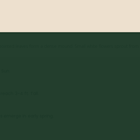
blue pointed leaves form a dense mound. Small white flowers sprout from 
l Sun
 reach 3-4 ft. Tall.
 emerge in early spring.