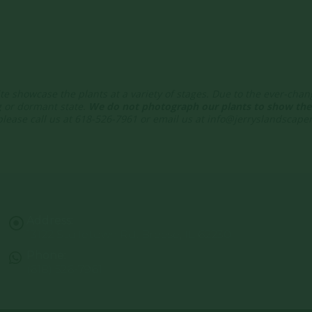
te showcase the plants at a variety of stages. Due to the ever-cha
g or dormant state.
We do not photograph our plants to show thei
 please call us at 618-526-7961 or email us at info@jerryslandscap
Address:
13122 Stolletown Rd. Breese, IL 62230
Phone:
(618) 526-7961