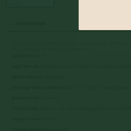
DESCRIPTION
This is the largest blue hosta there is! Its long, large, silver-
lot of attention. An herbaceous perennial.
USDA Zone:
3-9
Light Needs:
Filtered Sun, Full Shade, Partial Shade, Partia
Water Needs:
Moderate
Average Size at Maturity:
2-3 ft. Tall, 6 ft. Wide; blooms
Bloom Time:
Summer
Prune Time:
Remove old, faded foliage before new leaves
Flower Color:
White
Foliage Color:
Blue-Green