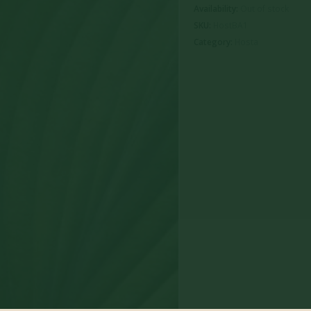
Availability:
Out of stock
SKU:
HostBA1
Category:
Hosta