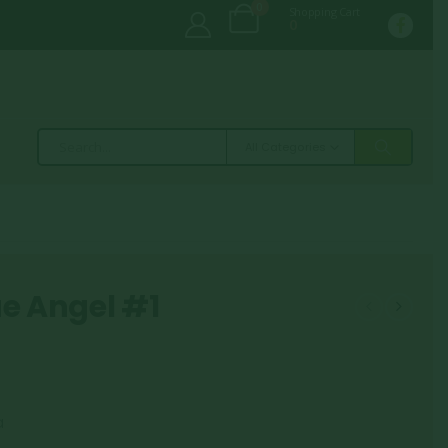
0
Shopping Cart
0
All Categories
ue Angel #1
a