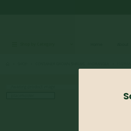
Shop by Category
Home
About
SHOP
CONTAINER GROWN SHRUBS
,
HYDRANGEA
HYDRANG
S