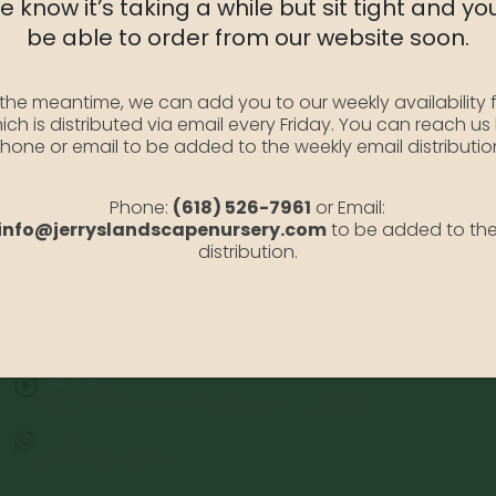
 know it’s taking a while but sit tight and you
SKU:
HydLittleL3
be able to order from our website soon.
Category:
Hydrangea
 the meantime, we can add you to our weekly availability f
ich is distributed via email every Friday. You can reach us
hone or email to be added to the weekly email distributio
Phone:
(618) 526-7961
or Email:
info@jerryslandscapenursery.com
to be added to th
distribution.
Address:
13122 Stolletown Rd. Breese, IL 62230
Phone:
(618) 526-7961