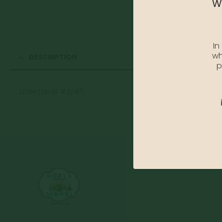
We
In
wh
DESCRIPTION
p
Little Lamb #3/#5