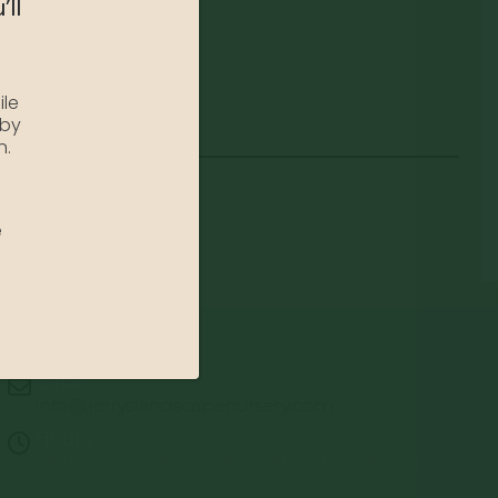
’ll
ile
 by
n.
e
Email:
info@jerryslandscapenursery.com
Hours:
MON - FRI: 8:00a - 5:00p SAT & SUN: Closed