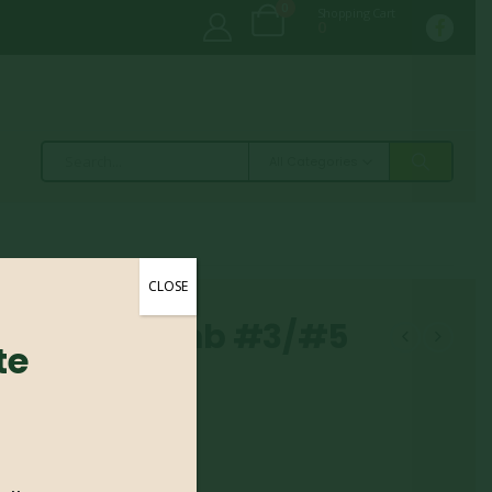
0
Shopping Cart
0
All Categories
CLOSE
– Little Lamb #3/#5
te
amb #3/#5