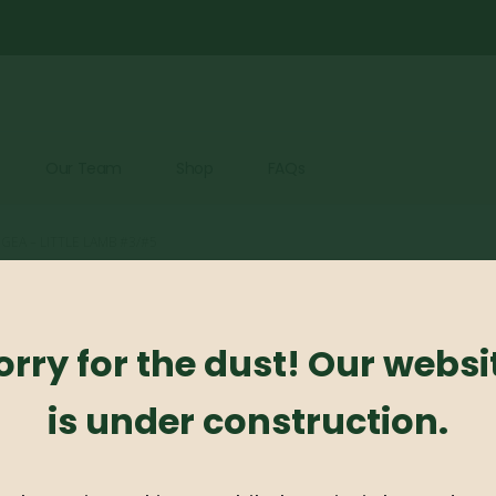
Our Team
Shop
FAQs
EA – LITTLE LAMB #3/#5
Hydrangea 
orry for the dust! Our websi
0
out of 5
is under construction.
Hydrangea – Little L
Availability:
Out of stock