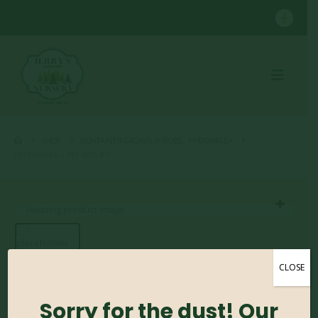
SHOP
CONTAINER GROWN SHRUBS
,
HYDRANGEA
HYDRANGEA – PEE WEE #3
CLOSE
Hydrangea – Pee Wee
#3
Sorry for the dust! Our