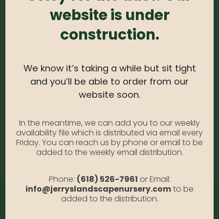
website is under
0
out of 5
construction.
Hydrangea – Pee Wee #3
Availability:
Out of stock
SKU:
HydPeewee3
We know it’s taking a while but sit tight
Category:
Hydrangea
and you’ll be able to order from our
website soon.
DESCRIPTION
In the meantime, we can add you to our weekly
availability file which is distributed via email every
Friday. You can reach us by phone or email to be
Pee Wee #3
added to the weekly email distribution.
Phone:
(618) 526-7961
or Email:
info@jerryslandscapenursery.com
to be
added to the distribution.