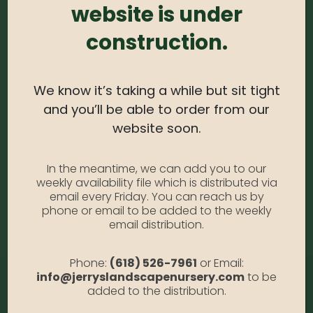
website is under
0
out of 5
construction.
Ilex – Glabra Compacta #3
Availability:
Out of stock
We know it’s taking a while but sit tight
SKU:
ILGC3
Category:
Ilex (Holly)
and you’ll be able to order from our
website soon.
DESCRIPTION
In the meantime, we can add you to our
weekly availability file which is distributed via
email every Friday. You can reach us by
Glabra Compacta #3
phone or email to be added to the weekly
email distribution.
Phone:
(618) 526-7961
or Email:
info@jerryslandscapenursery.com
to be
added to the distribution.