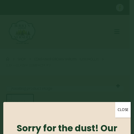
SHOP
CONTAINER GROWN SHRUBS
,
ILEX (HOLLY)
ILEX – GLABRA COMPACTA #3
CLOSE
Ilex – Glabra Compacta
Sorry for the dust! Our
#3