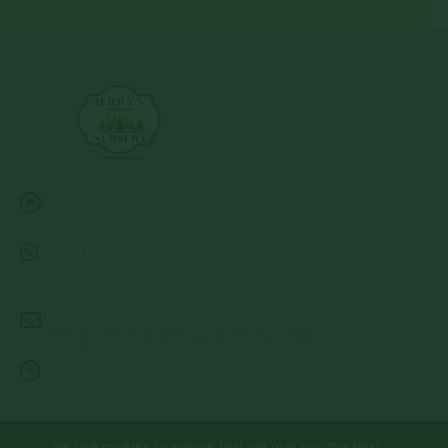
Address:
13122 Stolletown Rd. Breese, IL 62230
Phone:
(618) 526-7961
Email:
info@jerryslandscapenursery.com
Hours:
MON - FRI: 8:00a - 5:00p SAT & SUN: Closed
We use cookies to ensure that we give you the best