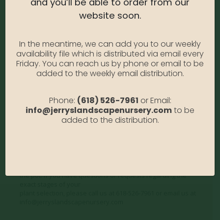
and you’ll be able to order from our
Water Needs:
High
website soon.
Average Size at Maturity:
8 ft. tall and wide.
Bloom Time:
Inconspicuous
In the meantime, we can add you to our weekly
Prune Time:
Prune annually to shape.
availability file which is distributed via email every
Flower Color:
White
Friday. You can reach us by phone or email to be
Foliage Color:
Green
added to the weekly email distribution.
Growth Habit:
Rounded
Growth Rate:
Moderate
Phone:
(618) 526-7961
or Email:
info@jerryslandscapenursery.com
to be
*Disclaimer, the photographs of plant material on this
added to the distribution.
website showcase the plants at a variety of stages. Due to
the ever-changing nature of
plants, plant size may vary, and depending on the season,
some plants may be delivered in a non-blooming or dormant
state. We do not
photograph our plants to show their current appearance in
the pot. If you have questions or requests regarding the
exact stages of your
plant selection, please call us at 618-526-7961 or email us at
info@jerryslandscapenursery.com