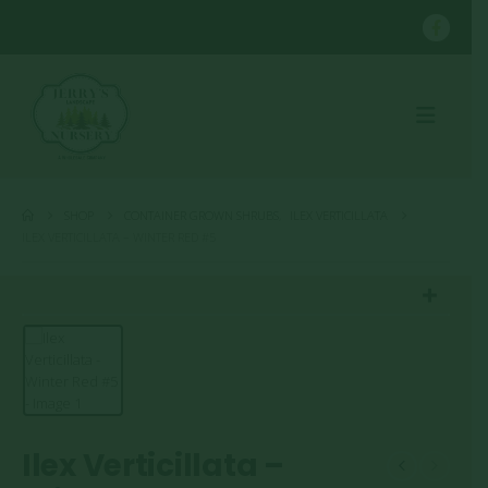
SHOP
CONTAINER GROWN SHRUBS
,
ILEX VERTICILLATA
ILEX VERTICILLATA – WINTER RED #5
Ilex Verticillata –