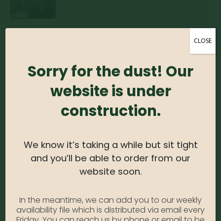
Japanese Maple –
CLOSE
Bloodgood (Various
Sorry for the dust! Our
Sizes)
website is under
0
out of 5
construction.
Japanese Maple – Bloodgood #5
Photo Credit: Monrovia
We know it’s taking a while but sit tight
SKU:
N/A
and you’ll be able to order from our
Category:
Japanese Maple
website soon.
In the meantime, we can add you to our weekly
DESCRIPTION
availability file which is distributed via email every
Friday. You can reach us by phone or email to be