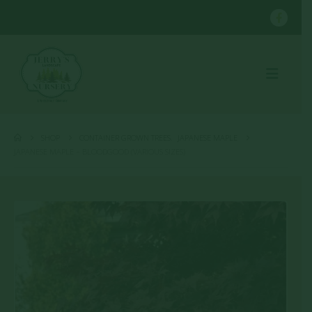
SHOP
CONTAINER GROWN TREES
,
JAPANESE MAPLE
JAPANESE MAPLE – BLOODGOOD (VARIOUS SIZES)