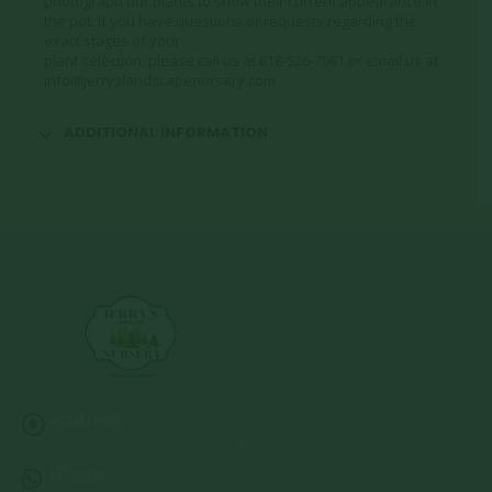
photograph our plants to show their current appearance in
the pot. If you have questions or requests regarding the
exact stages of your
plant selection, please call us at 618-526-7961 or email us at
info@jerryslandscapenursery.com
ADDITIONAL INFORMATION
Address:
13122 Stolletown Rd. Breese, IL 62230
Phone: