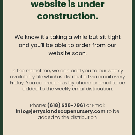
website is under
Prune Time:
N/A
construction.
Flower Color:
N/A
Foliage Color:
Gray-green
Growth Habit:
Spreading
We know it’s taking a while but sit tight
Growth Rate:
Moderate
and you’ll be able to order from our
*Disclaimer, the photographs of plant material on this
website soon.
website showcase the plants at a variety of stages. Due to
the ever-changing nature of
plants, plant size may vary, and depending on the season,
some plants may be delivered in a non-blooming or dormant
In the meantime, we can add you to our weekly
state. We do not
availability file which is distributed via email every
photograph our plants to show their current appearance in
Friday. You can reach us by phone or email to be
the pot. If you have questions or requests regarding the
added to the weekly email distribution.
exact stages of your
plant selection, please call us at 618-526-7961 or email us at
info@jerryslandscapenursery.com
Phone:
(618) 526-7961
or Email:
info@jerryslandscapenursery.com
to be
added to the distribution.
RELATED PRODUCTS