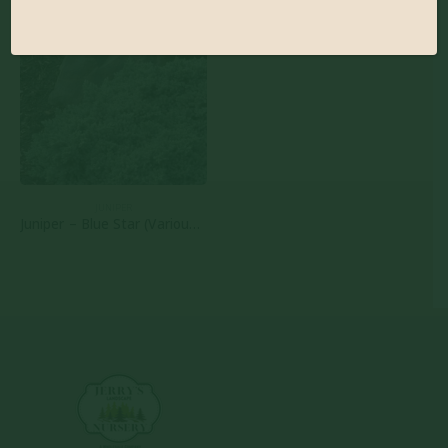
JUNIPER
Juniper – Blue Star (Various Sizes)