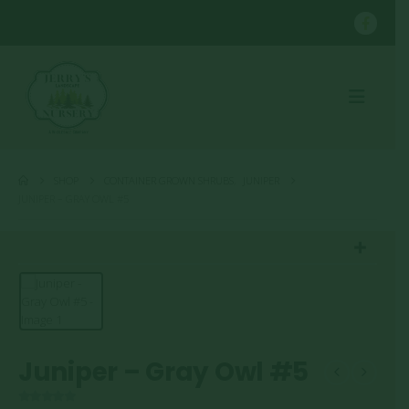
SHOP
CONTAINER GROWN SHRUBS
,
JUNIPER
JUNIPER – GRAY OWL #5
Juniper – Gray Owl #5