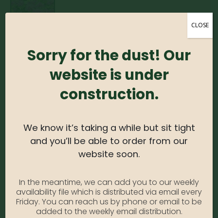
CLOSE
Monarda – Purple #1
Sorry for the dust! Our
website is under
0
out of 5
construction.
Monarda – Purple #1
Photo Credit: Monrovia
Availability:
Out of stock
We know it’s taking a while but sit tight
SKU:
MonardaPurple1
and you’ll be able to order from our
Category:
Monarda
website soon.
In the meantime, we can add you to our weekly
DESCRIPTION
availability file which is distributed via email every
Friday. You can reach us by phone or email to be
added to the weekly email distribution.
Vibrant purple flowers bloom with dark green foliage behind