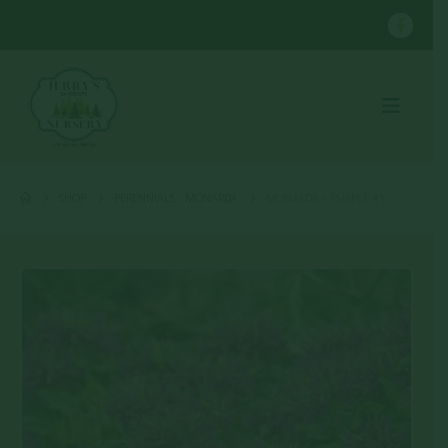
SHOP
PERENNIALS
,
MONARDA
MONARDA – PURPLE #1