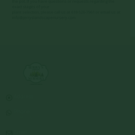
the pot. If you have questions or requests regarding the
exact stages of your
plant selection, please call us at 618-526-7961 or email us at
info@jerryslandscapenursery.com
Address:
13122 Stolletown Rd. Breese, IL 62230
Phone:
(618) 526-7961
Email: