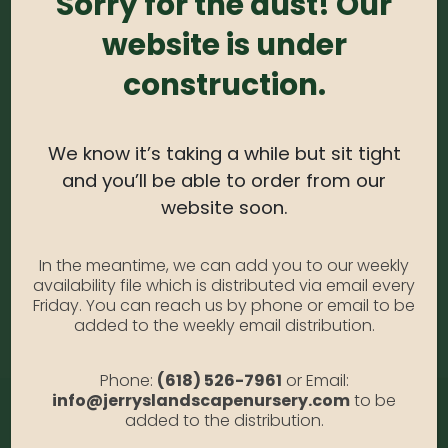
Sorry for the dust! Our
0
out of 5
website is under
Red Oak #10
Photo Credit: Anabella Gallia
construction.
SKU:
N/A
Category:
Red Oak #10
We know it’s taking a while but sit tight
and you’ll be able to order from our
website soon.
ADDITIONAL INFORMATION
In the meantime, we can add you to our weekly
availability file which is distributed via email every
Size
#10, #15
Friday. You can reach us by phone or email to be
added to the weekly email distribution.
Phone:
(618) 526-7961
or Email:
info@jerryslandscapenursery.com
to be
added to the distribution.