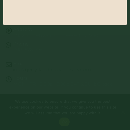
Address:
13122 Stolletown Rd. Breese, IL 62230
Phone:
(618) 526-7961
Email:
info@jerryslandscapenursery.com
Hours:
MON - FRI: 8:00a - 5:00p SAT & SUN: Closed
We use cookies to ensure that we give you the best
© Copyright 2026 | Website by
TechKnow Solutions, Inc.
|
experience on our website. If you continue to use this site
www.TechKnowSolutions.com
All Rights Reserved |
Privacy Policy
we will assume that you are happy with it.
Ok