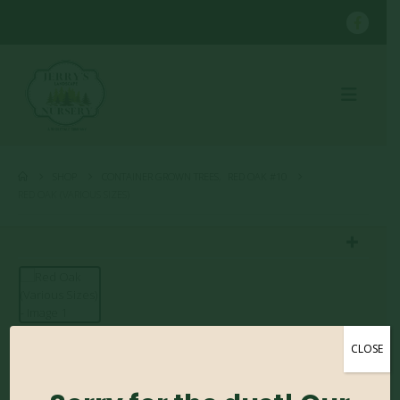
SHOP
CONTAINER GROWN TREES
,
RED OAK #10
RED OAK (VARIOUS SIZES)
CLOSE
Red Oak (Various Sizes)