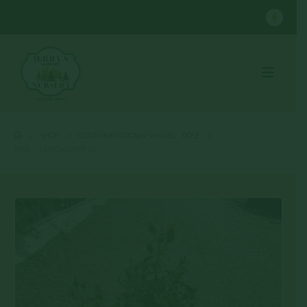
SHOP
CONTAINER GROWN SHRUBS
,
ROSE
ROSE – LEMON DRIFT #2