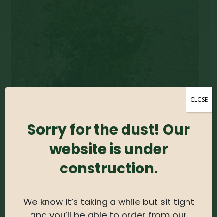
CLOSE
Sorry for the dust! Our
website is under
construction.
We know it’s taking a while but sit tight
and you’ll be able to order from our