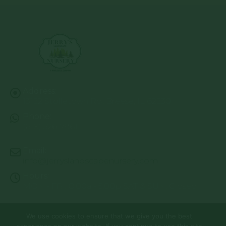
Address:
13122 Stolletown Rd. Breese, IL 62230
Phone:
(618) 526-7961
Email:
info@jerryslandscapenursery.com
Hours:
MON - FRI: 8:00a - 5:00p SAT & SUN: Closed
We use cookies to ensure that we give you the best
© Copyright 2026 | Website by
TechKnow Solutions, Inc.
|