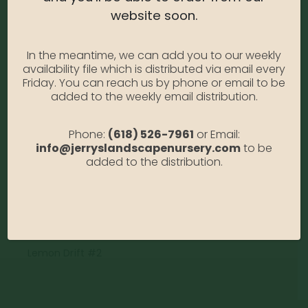
website soon.
Rose – Lemon Drift #2
0
out of 5
In the meantime, we can add you to our weekly
availability file which is distributed via email every
Rose – Lemon Drift #2
Friday. You can reach us by phone or email to be
Photo Credit: Anabella Gallia
added to the weekly email distribution.
Availability:
Out of stock
Phone:
(618) 526-7961
or Email:
SKU:
RsDLemon2
info@jerryslandscapenursery.com
to be
Category:
Rose
added to the distribution.
DESCRIPTION
Lemon Drift #2