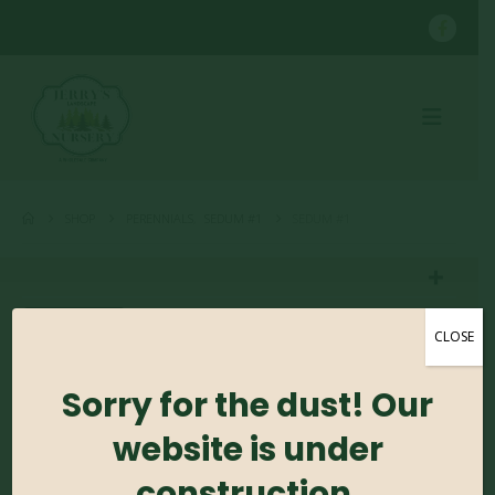
SHOP
PERENNIALS
,
SEDUM #1
SEDUM #1
CLOSE
Sorry for the dust! Our
Sedum #1
website is under
0
out of 5
construction.