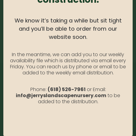
Sedum #1
Photo Credit: Anabella Gallia
We know it’s taking a while but sit tight
Availability:
Out of stock
SKU:
Sed1
and you’ll be able to order from our
Category:
Sedum #1
website soon.
In the meantime, we can add you to our weekly
availability file which is distributed via email every
Friday. You can reach us by phone or email to be
added to the weekly email distribution.
Phone:
(618) 526-7961
or Email:
info@jerryslandscapenursery.com
to be
added to the distribution.
Address:
13122 Stolletown Rd. Breese, IL 62230
Phone:
(618) 526-7961