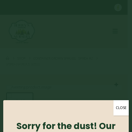
SHOP
CONTAINER GROWN SHRUBS
,
SPIREA #2
SPIREA (VARIOUS SIZES)
CLOSE
Spirea (Various Sizes)
Sorry for the dust! Our
0
out of 5