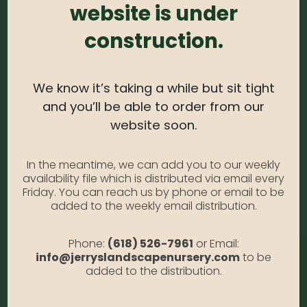
website is under
Spirea #2
construction.
SKU:
N/A
Category:
Spirea #2
We know it’s taking a while but sit tight
and you’ll be able to order from our
ADDITIONAL INFORMATION
website soon.
In the meantime, we can add you to our weekly
availability file which is distributed via email every
Size
#2, #3, #5
Friday. You can reach us by phone or email to be
added to the weekly email distribution.
Phone:
(618) 526-7961
or Email:
info@jerryslandscapenursery.com
to be
added to the distribution.