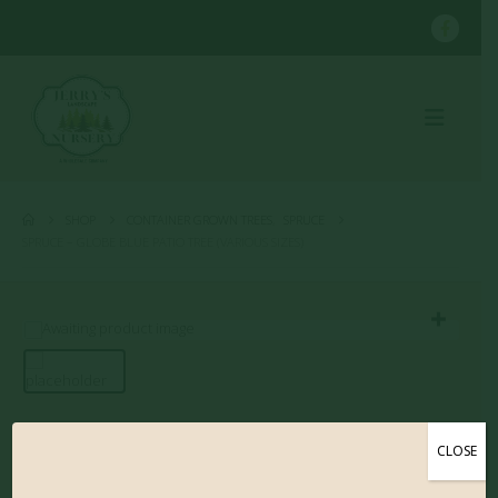
SHOP
CONTAINER GROWN TREES
,
SPRUCE
SPRUCE – GLOBE BLUE PATIO TREE (VARIOUS SIZES)
Spruce – Globe Blue
CLOSE
Patio Tree (Various