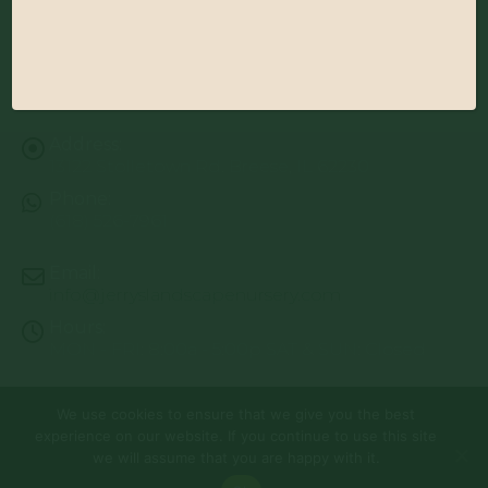
Address:
13122 Stolletown Rd. Breese, IL 62230
Phone:
(618) 526-7961
Email:
info@jerryslandscapenursery.com
Hours:
MON - FRI: 8:00a - 5:00p SAT & SUN: Closed
We use cookies to ensure that we give you the best
© Copyright 2026 | Website by
TechKnow Solutions, Inc.
|
experience on our website. If you continue to use this site
www.TechKnowSolutions.com
All Rights Reserved |
Privacy Policy
we will assume that you are happy with it.