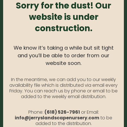
Sizes)
Sorry for the dust! Our
website is under
0
out of 5
construction.
Spruce – Globe Blue Patio Tree #5
SKU:
N/A
Category:
Spruce
We know it’s taking a while but sit tight
and you’ll be able to order from our
website soon.
DESCRIPTION
In the meantime, we can add you to our weekly
availability file which is distributed via email every
Globe Blue Patio Tree #5
Friday. You can reach us by phone or email to be
added to the weekly email distribution.
ADDITIONAL INFORMATION
Phone:
(618) 526-7961
or Email:
info@jerryslandscapenursery.com
to be
added to the distribution.