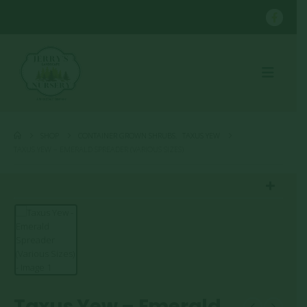
SHOP
CONTAINER GROWN SHRUBS
,
TAXUS YEW
TAXUS YEW – EMERALD SPREADER (VARIOUS SIZES)
Taxus Yew – Emerald