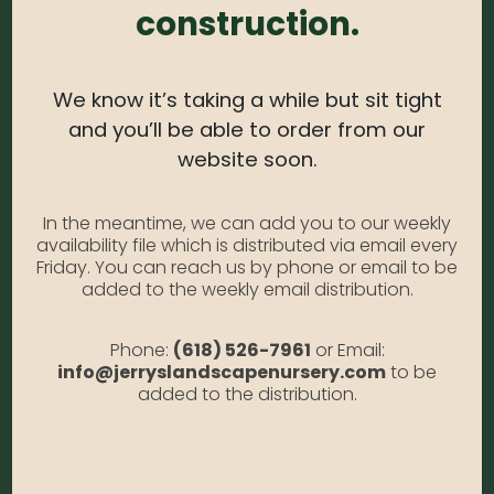
Light Needs:
Full Sun, Partial Sun
construction.
Water Needs:
Moderate
Average Size at Maturity:
2-3 ft. Tall, spreading 8-
We know it’s taking a while but sit tight
10 ft. Wide.
and you’ll be able to order from our
website soon.
Bloom Time:
Conifer; prized for foliage and berry-
like cones.
In the meantime, we can add you to our weekly
Prune Time:
For a tidy appearance, prune annually
availability file which is distributed via email every
to shape.
Friday. You can reach us by phone or email to be
added to the weekly email distribution.
Flower Color:
Evergreen
Foliage Color:
Dark Green
Phone:
(618) 526-7961
or Email:
info@jerryslandscapenursery.com
to be
Growth Habit
: Spreading
added to the distribution.
Growth Rate:
Moderate
*Disclaimer, the photographs of plant material on this website