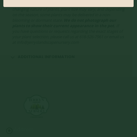
showcase the plants at a variety of stages. Due to the ever-
changing nature of plants, plant size may vary, and depending
on the season, some plants may be delivered in a non-
blooming or dormant state.
We do not photograph our
plants to show their current appearance in the pot.
If
you have questions or requests regarding the exact stages of
your plant selection, please call us at 618-526-7961 or email us
at info@jerryslandscapenursery.com
ADDITIONAL INFORMATION
Address:
13122 Stolletown Rd. Breese, IL 62230